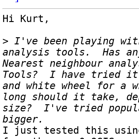
Hi Kurt,

>
 I've been playing wit
analysis tools.  Has an
Nearest neighbour analy
Tools?  I have tried it
and white wheel for a w
long should it take, de
size?  I've tried popul
I just tested this usin