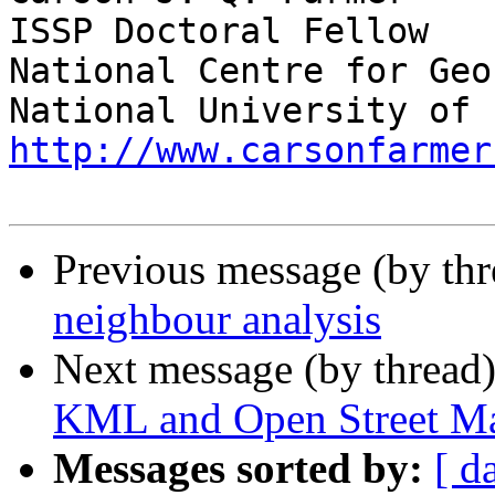
ISSP Doctoral Fellow

National Centre for Geo
http://www.carsonfarmer
Previous message (by th
neighbour analysis
Next message (by thread
KML and Open Street M
Messages sorted by:
[ d