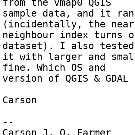
from the vmap0 QGIS

sample data, and it ran
(incidentally, the neare
neighbour index turns o
dataset). I also tested

it with larger and smal
fine. Which OS and

version of QGIS & GDAL 
Carson

-- 

Carson J. Q. Farmer
