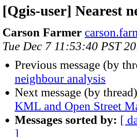
[Qgis-user] Nearest n
Carson Farmer
carson.far
Tue Dec 7 11:53:40 PST 2
Previous message (by th
neighbour analysis
Next message (by thread
KML and Open Street M
Messages sorted by:
[ d
]