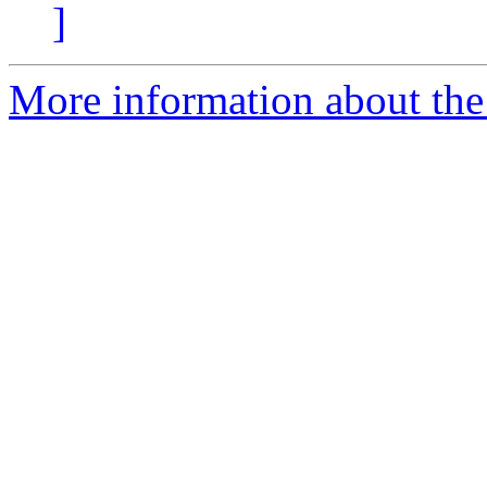
]
More information about the 