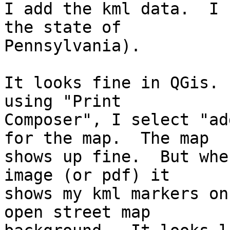
I add the kml data.  I 
the state of 

Pennsylvania).

It looks fine in QGis. 
using "Print 

Composer", I select "ad
for the map.  The map 

shows up fine.  But whe
image (or pdf) it 

shows my kml markers on
open street map 
