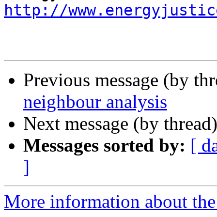
http://www.energyjustic
Previous message (by th
neighbour analysis
Next message (by thread
Messages sorted by:
[ d
]
More information about the 