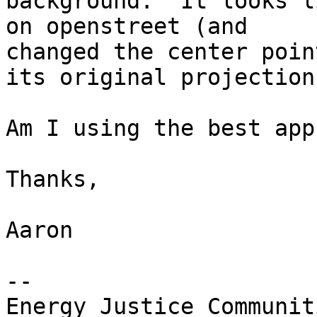
background.  It looks l
on openstreet (and 

changed the center poin
its original projection.
Am I using the best app
Thanks,

Aaron

-- 
