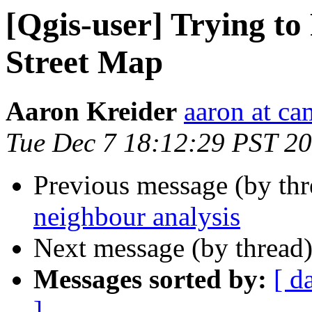
[Qgis-user] Trying t
Street Map
Aaron Kreider
aaron at ca
Tue Dec 7 18:12:29 PST 2
Previous message (by th
neighbour analysis
Next message (by thread
Messages sorted by:
[ d
]