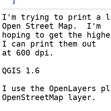
I'm trying to print a l
Open Street Map.  I'm 

hoping to get the highe
I can print them out 

at 600 dpi.

QGIS 1.6

I use the OpenLayers pl
OpenStreetMap layer.
