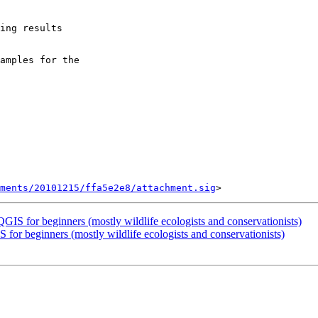
ing results

amples for the

ments/20101215/ffa5e2e8/attachment.sig
 QGIS for beginners (mostly wildlife ecologists and conservationists)
S for beginners (mostly wildlife ecologists and conservationists)