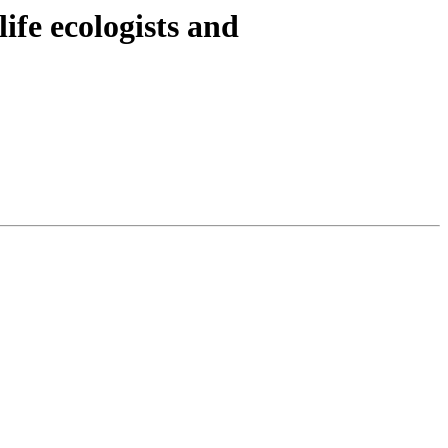
ife ecologists and