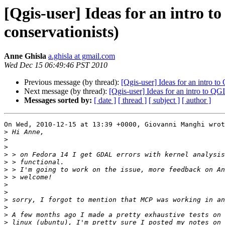
[Qgis-user] Ideas for an intro t
conservationists)
Anne Ghisla
a.ghisla at gmail.com
Wed Dec 15 06:49:46 PST 2010
Previous message (by thread):
[Qgis-user] Ideas for an intro to
Next message (by thread):
[Qgis-user] Ideas for an intro to QGI
Messages sorted by:
[ date ]
[ thread ]
[ subject ]
[ author ]
On Wed, 2010-12-15 at 13:39 +0000, Giovanni Manghi wrot
>
>
>
>
>
>
>
>
>
>
>
>
>