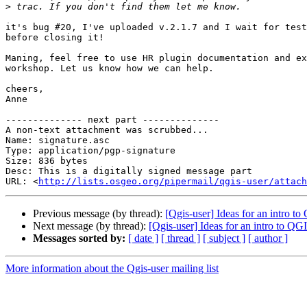
>
it's bug #20, I've uploaded v.2.1.7 and I wait for test
before closing it!

Maning, feel free to use HR plugin documentation and ex
workshop. Let us know how we can help.

cheers,

Anne

-------------- next part --------------

A non-text attachment was scrubbed...

Name: signature.asc

Type: application/pgp-signature

Size: 836 bytes

Desc: This is a digitally signed message part

URL: <
http://lists.osgeo.org/pipermail/qgis-user/attach
Previous message (by thread):
[Qgis-user] Ideas for an intro to
Next message (by thread):
[Qgis-user] Ideas for an intro to QGI
Messages sorted by:
[ date ]
[ thread ]
[ subject ]
[ author ]
More information about the Qgis-user mailing list