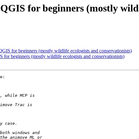
o QGIS for beginners (mostly wildl
 QGIS for beginners (mostly wildlife ecologists and conservationists)
S for beginners (mostly wildlife ecologists and conservationists)
e:
