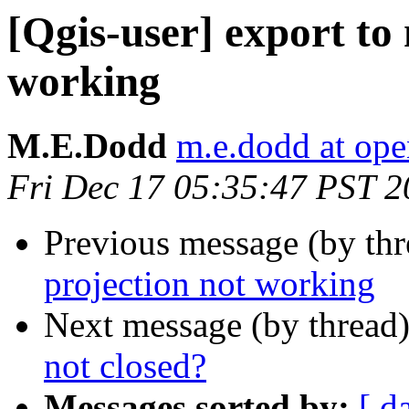
[Qgis-user] export to
working
M.E.Dodd
m.e.dodd at ope
Fri Dec 17 05:35:47 PST 
Previous message (by th
projection not working
Next message (by thread
not closed?
Messages sorted by:
[ d