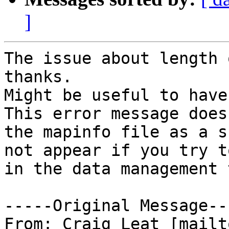
]
The issue about length 
thanks.

Might be useful to have 
This error message does
the mapinfo file as a s
not appear if you try t
in the data management 
-----Original Message---
From: Craig Leat [mailt