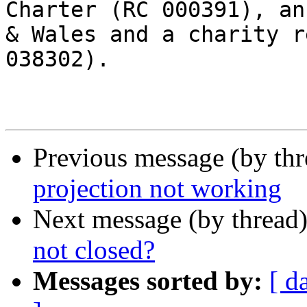
Charter (RC 000391), an
& Wales and a charity r
038302).

Previous message (by th
projection not working
Next message (by thread
not closed?
Messages sorted by:
[ d