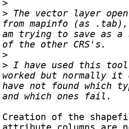
>
>
 The vector layer open
from mapinfo (as .tab),
am trying to save as a 
>
>
 I have used this tool
worked but normally it 
have not found which ty
Creation of the shapefi
attribute columns are no