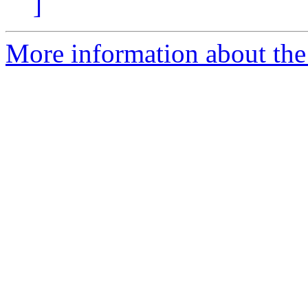
]
More information about the 