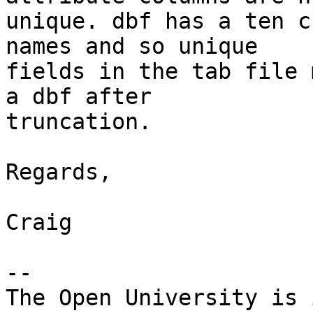
unique. dbf has a ten c
names and so unique

fields in the tab file 
a dbf after

truncation.

Regards,

Craig

-- 

The Open University is 