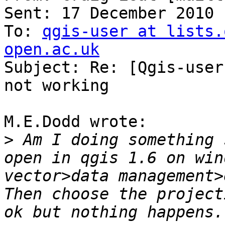
Sent: 17 December 2010 
To: 
qgis-user at lists.
open.ac.uk

Subject: Re: [Qgis-user
not working

M.E.Dodd wrote:

>
 Am I doing something 
open in qgis 1.6 on win
vector>data management>
Then choose the project