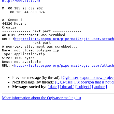
http://www.zisis.hr
M: 00 385 98 682 902

T:  00 385 44 683 374

A. Senoe 4

44320 Kutina

Croatia

-------------- next part --------------

An HTML attachment was scrubbed...

URL: <
http://lists.osgeo.org/pipermail/qgis-user/attac
-------------- next part --------------

A non-text attachment was scrubbed...

Name: not_closed_polygon.zip

Type: application/zip

Size: 1570 bytes

Desc: not available

URL: <
http://lists.osgeo.org/pipermail/qgis-user/attach
Previous message (by thread):
[Qgis-user] export to new projec
Next message (by thread):
[Qgis-user] Fix polygon that is not c
Messages sorted by:
[ date ]
[ thread ]
[ subject ]
[ author ]
More information about the Qgis-user mailing list