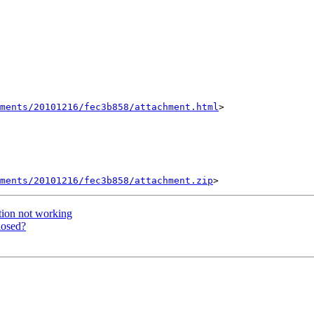
hments/20101216/fec3b858/attachment.html
>

ments/20101216/fec3b858/attachment.zip
tion not working
losed?