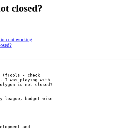
not closed?
tion not working
losed?
 (fTools - check

. I was playing with

olygon is not closed?

y league, budget-wise

elopment and
