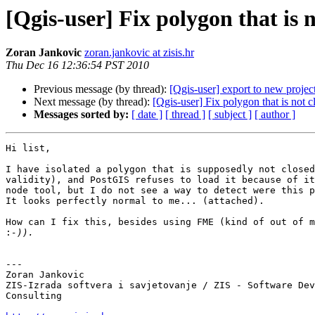
[Qgis-user] Fix polygon that is 
Zoran Jankovic
zoran.jankovic at zisis.hr
Thu Dec 16 12:36:54 PST 2010
Previous message (by thread):
[Qgis-user] export to new projec
Next message (by thread):
[Qgis-user] Fix polygon that is not c
Messages sorted by:
[ date ]
[ thread ]
[ subject ]
[ author ]
Hi list,

I have isolated a polygon that is supposedly not closed
validity), and PostGIS refuses to load it because of it
node tool, but I do not see a way to detect were this p
It looks perfectly normal to me... (attached).

How can I fix this, besides using FME (kind of out of m
:
---

Zoran Jankovic

ZIS-Izrada softvera i savjetovanje / ZIS - Software Dev
Consulting
