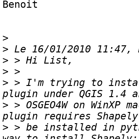
Benoit

>
>
>
>
>
 > I'm trying to insta
>
 > OSGEO4W on WinXP ma
>
 > be installed in pyt