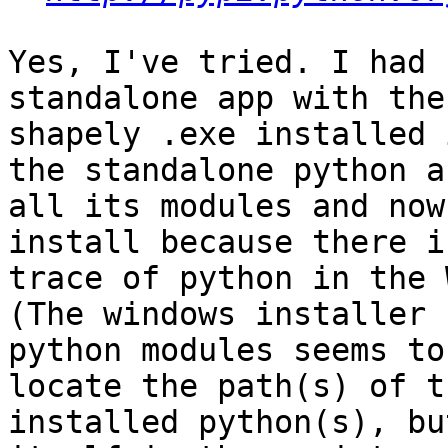
Yes, I've tried. I had 
standalone app with the

shapely .exe installed 
the standalone python an
all its modules and now
install because there is
trace of python in the 
(The windows installer f
python modules seems to
locate the path(s) of th
installed python(s), bu