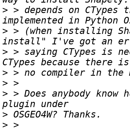
>
 > depends on CTypes t
>
 > (when installing Sh
>
 > saying CTypes is ne
>
>
>
 > Does anybody know h
>
>