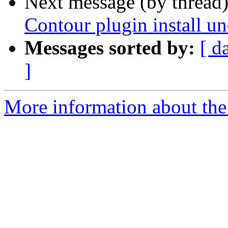
Next message (by thread
Contour plugin install
Messages sorted by:
[ d
]
More information about the 