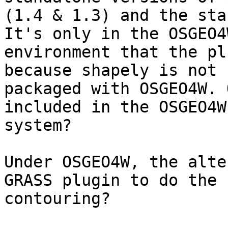
(1.4 & 1.3) and the sta
It's only in the OSGEO4W
environment that the pl
because shapely is not

packaged with OSGEO4W. 
included in the OSGEO4W

system?

Under OSGEO4W, the alte
GRASS plugin to do the

contouring?
