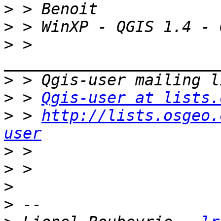
>
>
>
 > 
>
>
 > 
Qgis-user at lists.
>
 > 
http://lists.osgeo.
user
>
>
>
>