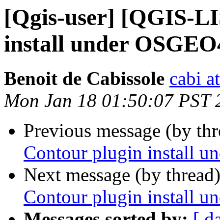
[Qgis-user] [QGIS-LI
install under OSGE
Benoit de Cabissole
cabi a
Mon Jan 18 01:50:07 PST 
Previous message (by th
Contour plugin install
Next message (by thread
Contour plugin install
Messages sorted by:
[ d