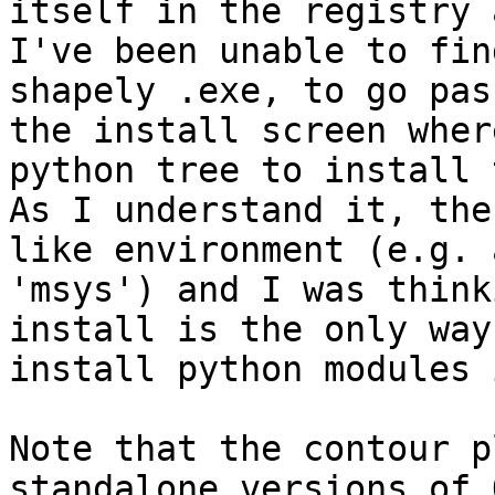
itself in the registry a
I've been unable to fin
shapely .exe, to go pass
the install screen wher
python tree to install t
As I understand it, the
like environment (e.g. à
'msys') and I was think
install is the only way 
install python modules 
Note that the contour p
standalone versions of Q