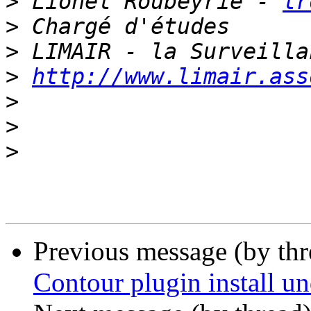
>
 Lionel Roubeyrie - 
lr
>
>
>
http://www.limair.ass
>
>
>
Previous message (by th
Contour plugin install