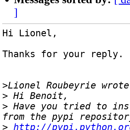
]
Hi Lionel,

Thanks for your reply.

>
>
>
 Have you tried to ins
>
http://pypi.python.or