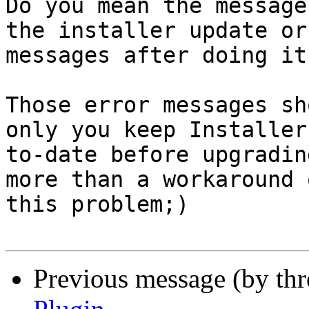
Do you mean the message
the installer update or
messages after doing it?
Those error messages sh
only you keep Installer 
to-date before upgradin
more than a workaround o
this problem;)

Previous message (by th