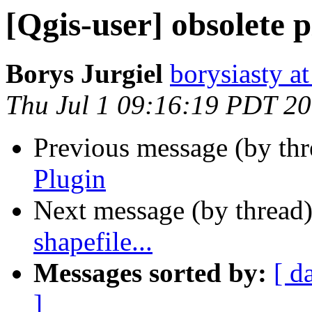
[Qgis-user] obsolete 
Borys Jurgiel
borysiasty at
Thu Jul 1 09:16:19 PDT 2
Previous message (by th
Plugin
Next message (by thread
shapefile...
Messages sorted by:
[ d
]