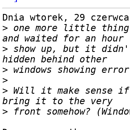
Dnia wtorek, 29 czerwca
>
 one more little thing
>
 show up, but it didn'
>
>
>
 Will it make sense if
>