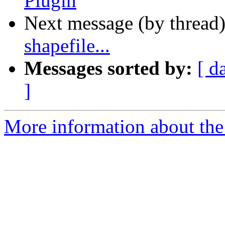
Plugin
Next message (by thread
shapefile...
Messages sorted by:
[ d
]
More information about the 