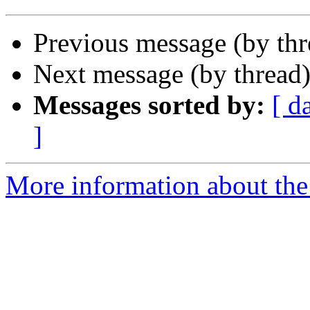
Previous message (by th
Next message (by thread
Messages sorted by:
[ d
]
More information about the 