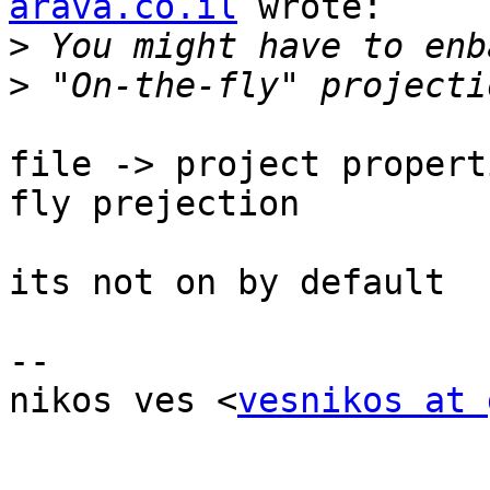
arava.co.il
 wrote:

>
>
file -> project propert
fly prejection

its not on by default

-- 

nikos ves <
vesnikos at 