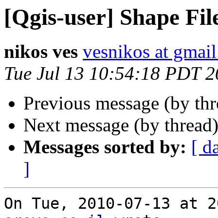
[Qgis-user] Shape Fil
nikos ves
vesnikos at gmai
Tue Jul 13 10:54:18 PDT 
Previous message (by th
Next message (by thread
Messages sorted by:
[ d
]
On Tue, 2010-07-13 at 2