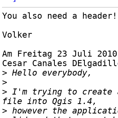
You also need a header!

Volker

Am Freitag 23 Juli 2010
Cesar Canales DElgadillo
>
>
>
 I'm trying to create 
>
 however the applicati