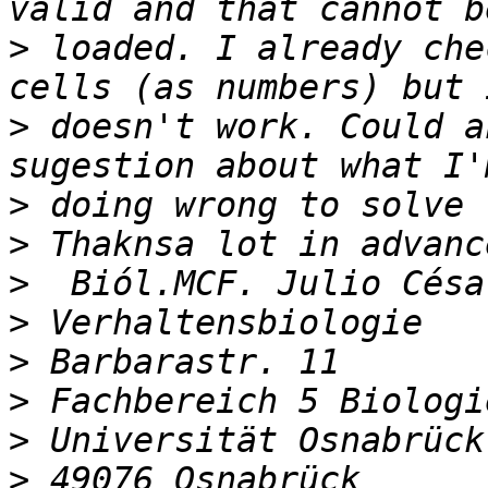
>
 loaded. I already che
>
 doesn't work. Could a
>
>
>
>
>
>
>
>