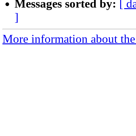
Messages sorted by:
[ d
]
More information about the 