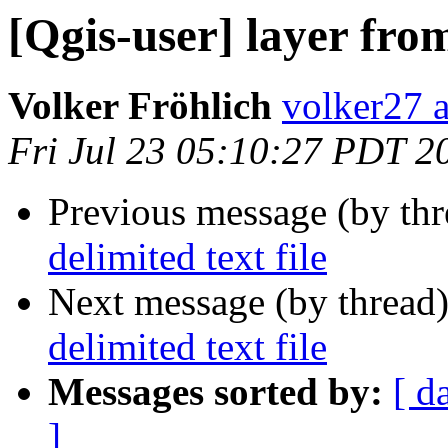
[Qgis-user] layer from
Volker Fröhlich
volker27 a
Fri Jul 23 05:10:27 PDT 2
Previous message (by th
delimited text file
Next message (by thread
delimited text file
Messages sorted by:
[ d
]