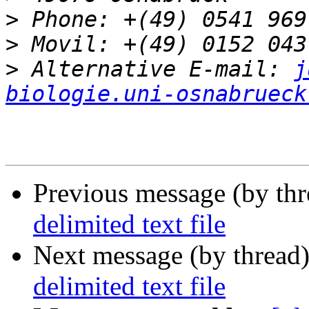
>
>
>
 Alternative E-mail: 
j
biologie.uni-osnabrueck
Previous message (by th
delimited text file
Next message (by thread
delimited text file