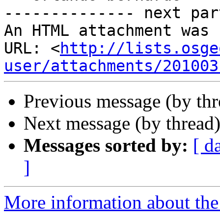
-------------- next par
An HTML attachment was 
URL: <
http://lists.osge
user/attachments/201003
Previous message (by th
Next message (by thread
Messages sorted by:
[ d
]
More information about the 