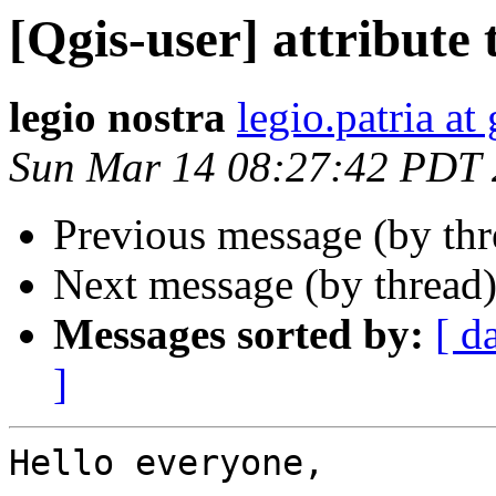
[Qgis-user] attribute 
legio nostra
legio.patria a
Sun Mar 14 08:27:42 PDT
Previous message (by th
Next message (by thread
Messages sorted by:
[ d
]
Hello everyone,
