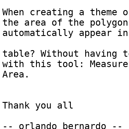
When creating a theme o
the area of the polygon

automatically appear in
table? Without having t
with this tool: Measure

Area.

Thank you all

-- orlando bernardo --
