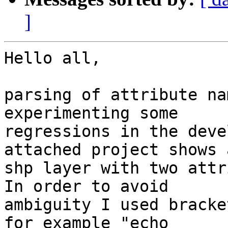
]
Hello all,

parsing of attribute na
experimenting some

regressions in the deve
attached project shows a
shp layer with two attr
In order to avoid

ambiguity I used bracke
for example "echo
