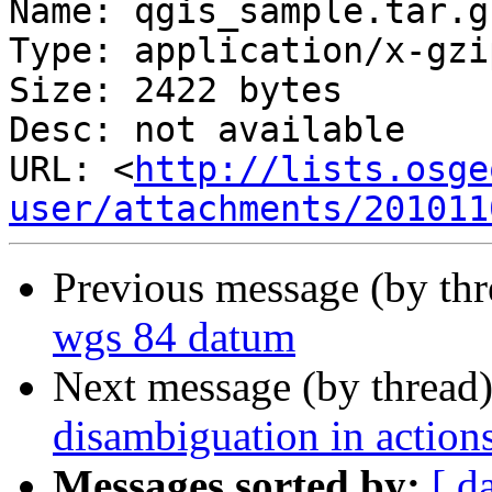
Name: qgis_sample.tar.gz
Type: application/x-gzip
Size: 2422 bytes

Desc: not available

URL: <
http://lists.osge
user/attachments/201011
Previous message (by th
wgs 84 datum
Next message (by thread
disambiguation in action
Messages sorted by:
[ d