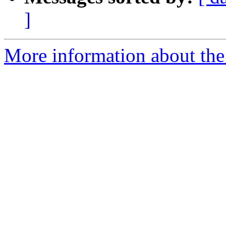
]
More information about the 