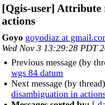
[Qgis-user] Attribute
actions
Goyo
goyodiaz at gmail.c
Wed Nov 3 13:29:28 PDT 
Previous message (by th
wgs 84 datum
Next message (by thread
disambiguation in action
Messages sorted by:
[ d