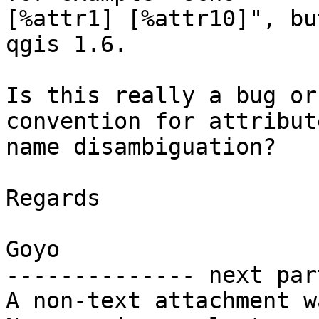
[%attr1] [%attr10]", bu
qgis 1.6.

Is this really a bug or
convention for attribute
name disambiguation?

Regards

Goyo

-------------- next par
A non-text attachment w