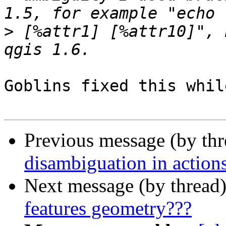
>
 [%attr1] [%attr10]", 
Goblins fixed this whil
Previous message (by th
disambiguation in action
Next message (by thread
features geometry???