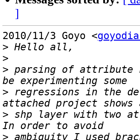
]
2010/11/3 Goyo <
goyodia
>
>
>
 parsing of attribute 
>
 regressions in the de
>
 shp layer with two at
>
 ambiguity I used brac