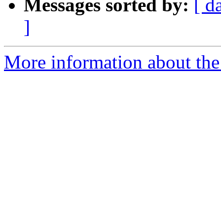
Messages sorted by:
[ d
]
More information about the 