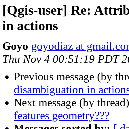
[Qgis-user] Re: Attr
in actions
Goyo
goyodiaz at gmail.c
Thu Nov 4 00:51:19 PDT 2
Previous message (by th
disambiguation in action
Next message (by thread
features geometry???
Messages sorted by:
[ d