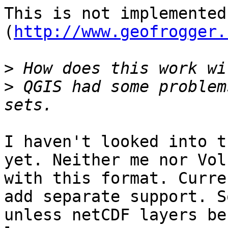
This is not implemented
(
http://www.geofrogger.
>
>
 QGIS had some problem
I haven't looked into t
yet. Neither me nor Vol
with this format. Curre
add separate support. S
unless netCDF layers be