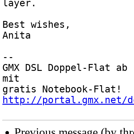
layer.

Best wishes,

Anita

-- 

GMX DSL Doppel-Flat ab 
mit 

gratis Notebook-Flat! 
http://portal.gmx.net/d
Previous message (by th