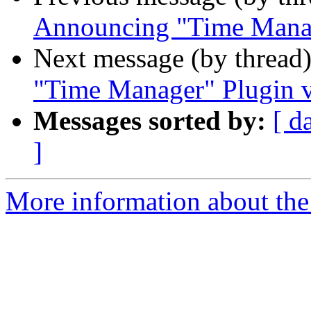
Announcing "Time Manag
Next message (by thread
"Time Manager" Plugin v
Messages sorted by:
[ d
]
More information about the 