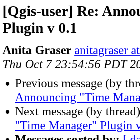
[Qgis-user] Re: Ann
Plugin v 0.1
Anita Graser
anitagraser a
Thu Oct 7 23:54:56 PDT 2
Previous message (by th
Announcing "Time Manag
Next message (by thread
"Time Manager" Plugin v
Messages sorted by:
[ d