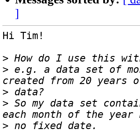
]
Hi Tim!

>
>
 e.g. a data set of mo
>
>
 So my data set contai
>