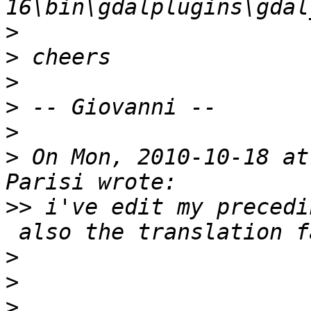
>
>
>
>
>
>
 On Mon, 2010-10-18 at
>>
 i've edit my precedi
>
>
>