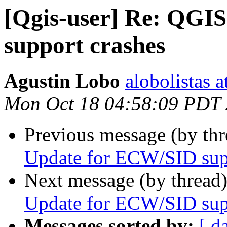
[Qgis-user] Re: QGI
support crashes
Agustin Lobo
alobolistas 
Mon Oct 18 04:58:09 PDT
Previous message (by th
Update for ECW/SID sup
Next message (by thread
Update for ECW/SID sup
Messages sorted by:
[ d