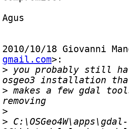
Agus

2010/10/18 Giovanni Man
gmail.com
>:

>
 you probably still ha
>
 makes a few gdal tool
>
>
 C:\OSGeo4W\apps\gdal-