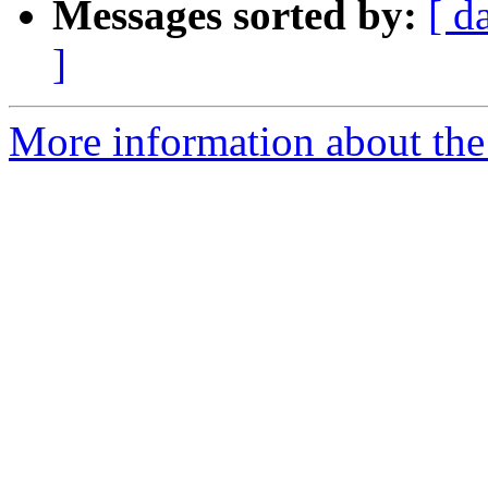
Messages sorted by:
[ d
]
More information about the 