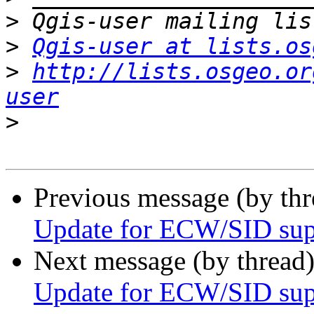
>
>
Qgis-user at lists.os
>
http://lists.osgeo.or
user
>
Previous message (by th
Update for ECW/SID sup
Next message (by thread
Update for ECW/SID sup