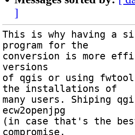
]
This is why having a si
program for the

conversion is more effi
versions

of qgis or using fwtool
the installations of

many users. Shiping qgi
ecw2openjpg

(in case that's the bes
compromise.
