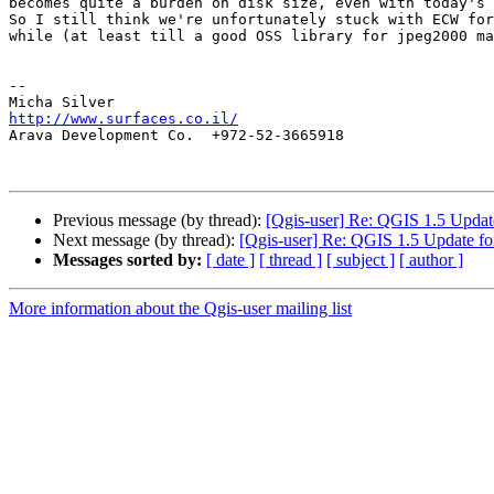
becomes quite a burden on disk size, even with today's 
So I still think we're unfortunately stuck with ECW for
while (at least till a good OSS library for jpeg2000 ma
-- 

http://www.surfaces.co.il/

Arava Development Co.  +972-52-3665918

Previous message (by thread):
[Qgis-user] Re: QGIS 1.5 Updat
Next message (by thread):
[Qgis-user] Re: QGIS 1.5 Update f
Messages sorted by:
[ date ]
[ thread ]
[ subject ]
[ author ]
More information about the Qgis-user mailing list