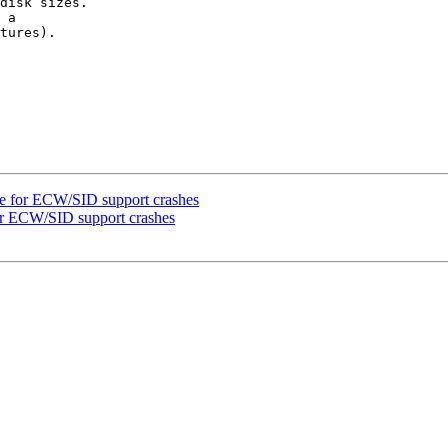
disk sizes.

 a 

tures).

e for ECW/SID support crashes
or ECW/SID support crashes