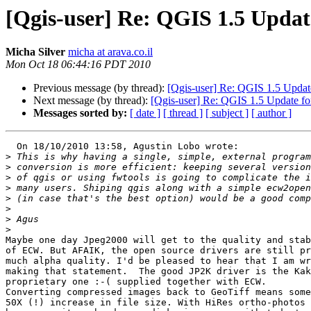
[Qgis-user] Re: QGIS 1.5 Upda
Micha Silver
micha at arava.co.il
Mon Oct 18 06:44:16 PDT 2010
Previous message (by thread):
[Qgis-user] Re: QGIS 1.5 Updat
Next message (by thread):
[Qgis-user] Re: QGIS 1.5 Update f
Messages sorted by:
[ date ]
[ thread ]
[ subject ]
[ author ]
  On 18/10/2010 13:58, Agustin Lobo wrote:

>
>
>
>
>
>
>
>
Maybe one day Jpeg2000 will get to the quality and stab
of ECW. But AFAIK, the open source drivers are still pr
much alpha quality. I'd be pleased to hear that I am wr
making that statement.  The good JP2K driver is the Kak
proprietary one :-( supplied together with ECW.

Converting compressed images back to GeoTiff means some
50X (!) increase in file size. With HiRes ortho-photos 