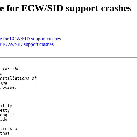
te for ECW/SID support crashes
e for ECW/SID support crashes
or ECW/SID support crashes
ility 

etty 

ong in 

adu 

times a 

that 
