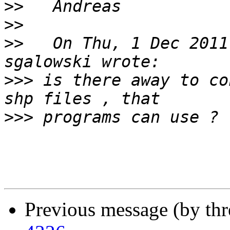
>>
>>
>>
   On Thu, 1 Dec 2011
>>>
 is there away to co
>>>
Previous message (by th