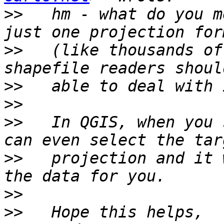
>>
   hm - what do you m
>>
   (like thousands of
>>
>>
>>
   In QGIS, when you 
>>
   projection and it 
>>
>>