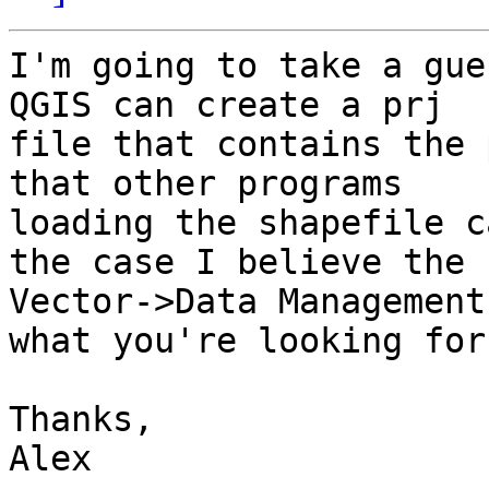
I'm going to take a gue
QGIS can create a prj 

file that contains the 
that other programs 

loading the shapefile c
the case I believe the 

Vector->Data Management
what you're looking for.
Thanks,

Alex
