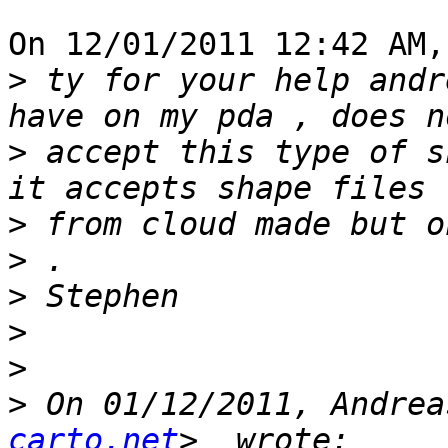
On 12/01/2011 12:42 AM,
>
 ty for your help andr
>
 accept this type of s
>
>
>
>
>
>
 On 01/12/2011, Andrea
carto.net