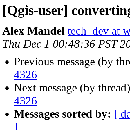
[Qgis-user] convertin
Alex Mandel
tech_dev at w
Thu Dec 1 00:48:36 PST 2
Previous message (by th
4326
Next message (by thread
4326
Messages sorted by:
[ d
]