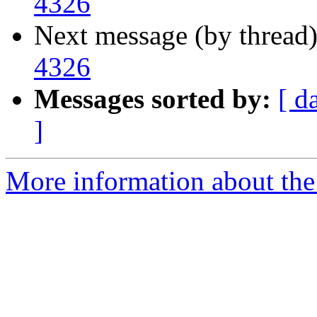
4326
Next message (by thread
4326
Messages sorted by:
[ d
]
More information about the 