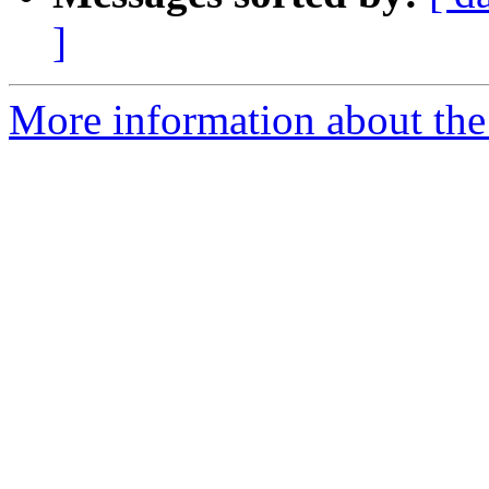
]
More information about the 