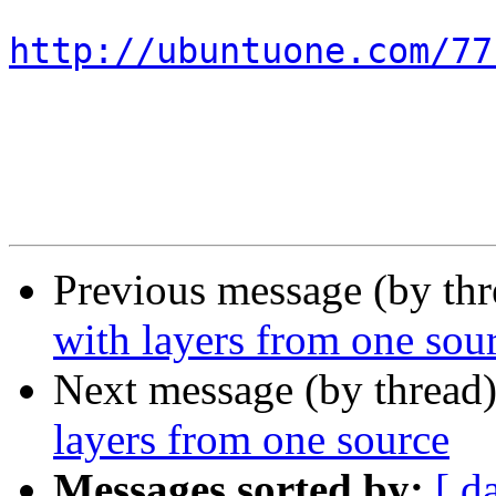
http://ubuntuone.com/77
Previous message (by th
with layers from one sou
Next message (by thread
layers from one source
Messages sorted by:
[ d