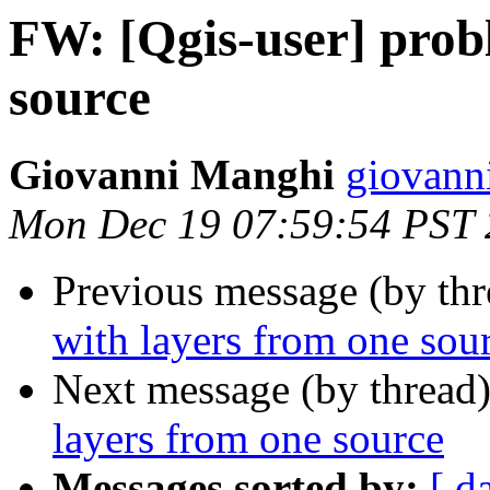
FW: [Qgis-user] prob
source
Giovanni Manghi
giovann
Mon Dec 19 07:59:54 PST 
Previous message (by th
with layers from one sou
Next message (by thread
layers from one source
Messages sorted by:
[ d