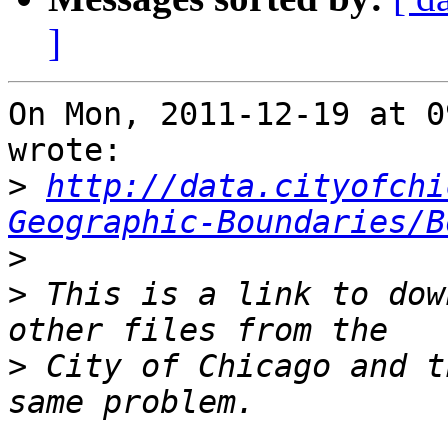
]
On Mon, 2011-12-19 at 0
wrote:

>
http://data.cityofchi
Geographic-Boundaries/B
>
>
 This is a link to dow
>
 City of Chicago and t