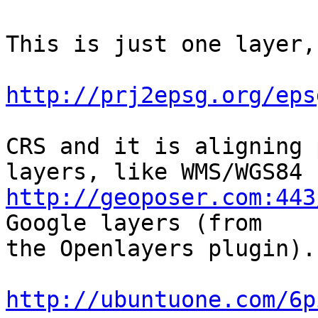
This is just one layer,
http://prj2epsg.org/eps
CRS and it is aligning 
http://geoposer.com:443
Google layers (from

the Openlayers plugin).

http://ubuntuone.com/6p