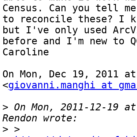
Census. Can you tell me 
to reconcile these? I k
but I've only used ArcVi
before and I'm new to Q
Caroline

On Mon, Dec 19, 2011 at
<
giovanni.manghi at gma
>
 On Mon, 2011-12-19 at
>