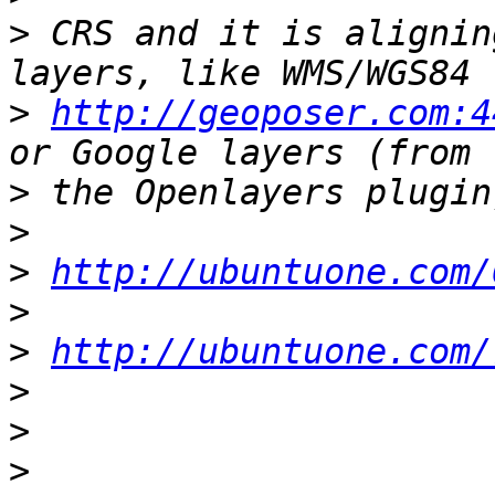
>
 CRS and it is alignin
>
http://geoposer.com:4
>
>
>
http://ubuntuone.com/
>
>
http://ubuntuone.com/
>
>
>