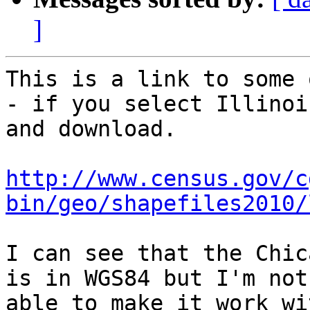
]
This is a link to some 
- if you select Illinois
and download.

http://www.census.gov/c
bin/geo/shapefiles2010/
I can see that the Chic
is in WGS84 but I'm not

able to make it work wi