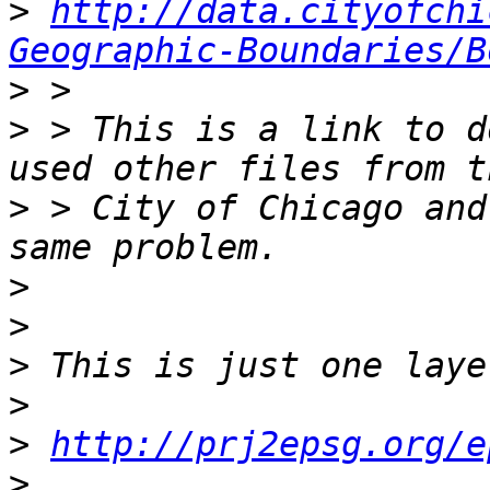
>
http://data.cityofchi
Geographic-Boundaries/B
>
>
 > This is a link to d
>
 > City of Chicago and
>
>
>
>
>
http://prj2epsg.org/e
>