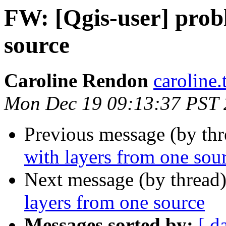
FW: [Qgis-user] prob
source
Caroline Rendon
caroline
Mon Dec 19 09:13:37 PST 
Previous message (by th
with layers from one sou
Next message (by thread
layers from one source
Messages sorted by:
[ d