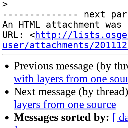
>
-------------- next par
An HTML attachment was 
URL: <
http://lists.osge
user/attachments/201112
Previous message (by th
with layers from one sou
Next message (by thread
layers from one source
Messages sorted by:
[ d