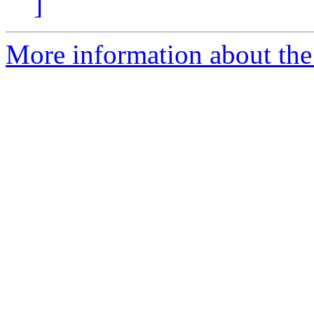
]
More information about the 