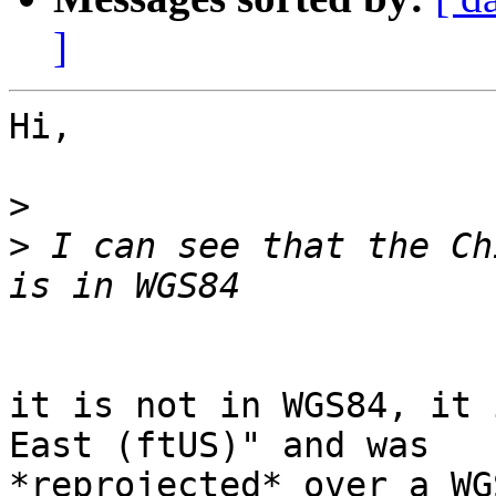
]
Hi,

>
>
 I can see that the Ch
it is not in WGS84, it 
East (ftUS)" and was

*reprojected* over a WG