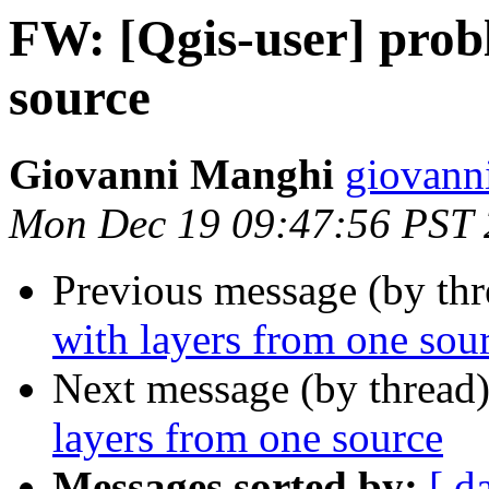
FW: [Qgis-user] prob
source
Giovanni Manghi
giovann
Mon Dec 19 09:47:56 PST 
Previous message (by th
with layers from one sou
Next message (by thread
layers from one source
Messages sorted by:
[ d