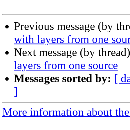
Previous message (by th
with layers from one sou
Next message (by thread
layers from one source
Messages sorted by:
[ d
]
More information about the 