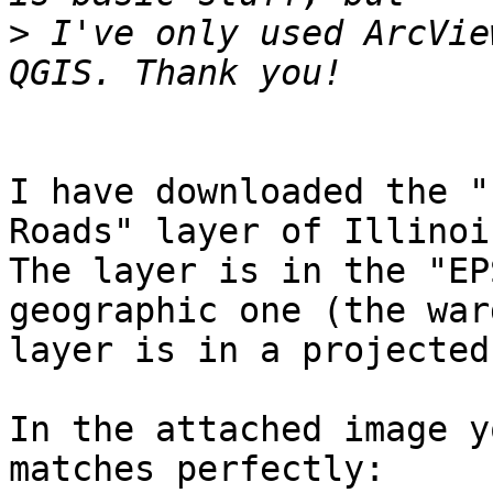
>
 I've only used ArcVie
I have downloaded the "
Roads" layer of Illinois
The layer is in the "EP
geographic one (the ward
layer is in a projected
In the attached image y
matches perfectly:
