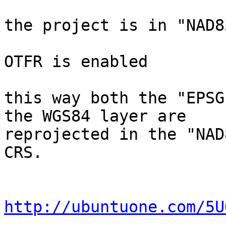
the project is in "NAD8
OTFR is enabled

this way both the "EPSG
the WGS84 layer are

reprojected in the "NAD
CRS.

http://ubuntuone.com/5U