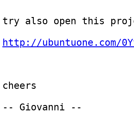
try also open this proje
http://ubuntuone.com/0Y
cheers

-- Giovanni --
