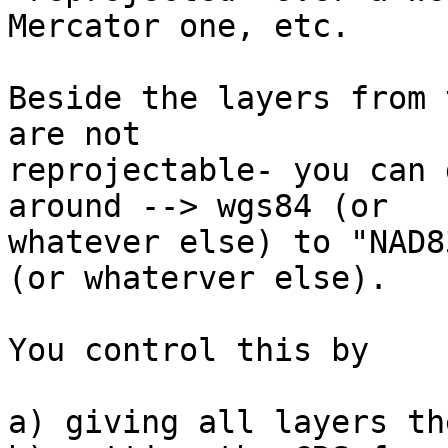
Mercator one, etc.

Beside the layers from 
are not

reprojectable- you can 
around --> wgs84 (or

whatever else) to "NAD8
(or whaterver else).

You control this by

a) giving all layers th