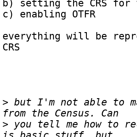
b) setting the CRS for 
c) enabling OTFR

everything will be repr
CRS

>
 but I'm not able to m
>
 you tell me how to re