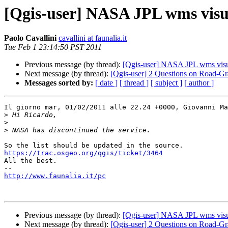
[Qgis-user] NASA JPL wms visua
Paolo Cavallini
cavallini at faunalia.it
Tue Feb 1 23:14:50 PST 2011
Previous message (by thread):
[Qgis-user] NASA JPL wms visua
Next message (by thread):
[Qgis-user] 2 Questions on Road-Gr
Messages sorted by:
[ date ]
[ thread ]
[ subject ]
[ author ]
Il giorno mar, 01/02/2011 alle 22.24 +0000, Giovanni Ma
>
>
>
https://trac.osgeo.org/qgis/ticket/3464

All the best.

http://www.faunalia.it/pc
Previous message (by thread):
[Qgis-user] NASA JPL wms visua
Next message (by thread):
[Qgis-user] 2 Questions on Road-Gr