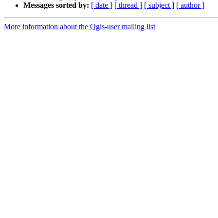
Messages sorted by:
[ date ]
[ thread ]
[ subject ]
[ author ]
More information about the Qgis-user mailing list