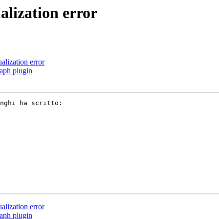
lization error
lization error
aph plugin
nghi ha scritto: 

lization error
aph plugin