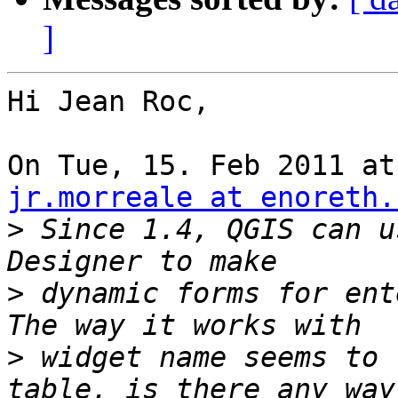
]
Hi Jean Roc,

jr.morreale at enoreth.
>
 Since 1.4, QGIS can u
>
 dynamic forms for ent
>
 widget name seems to 