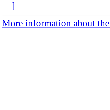
]
More information about the 