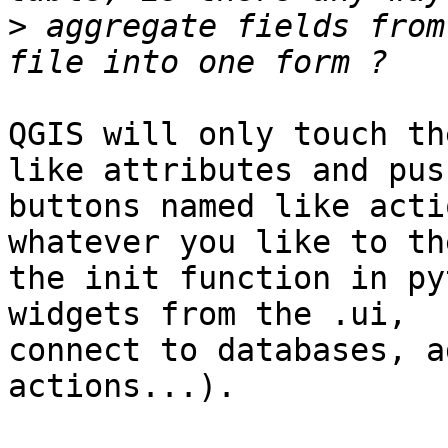
>
 aggregate fields from
QGIS will only touch th
like attributes and push
buttons named like acti
whatever you like to th
the init function in py
widgets from the .ui,

connect to databases, a
actions...).
