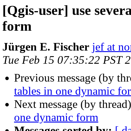
[Qgis-user] use sever
form
Jürgen E. Fischer
jef at no
Tue Feb 15 07:35:22 PST 
Previous message (by th
tables in one dynamic fo
Next message (by thread
one dynamic form
Messages sorted by:
[ d