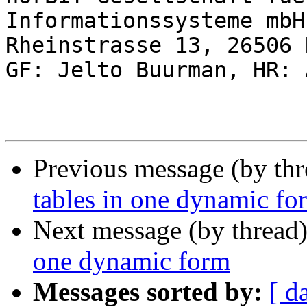
Informationssysteme mbH

Rheinstrasse 13, 26506 
GF: Jelto Buurman, HR: 
Previous message (by th
tables in one dynamic fo
Next message (by thread
one dynamic form
Messages sorted by:
[ d