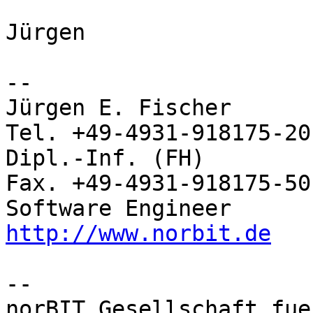
Jürgen

-- 

Jürgen E. Fischer         norBIT
Tel. +49-4931-918175-20

Dipl.-Inf. (FH)           Rhei
Fax. +49-4931-918175-50

http://www.norbit.de
-- 

norBIT Gesellschaft fue