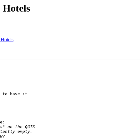
 Hotels
 Hotels
 to have it

e:
