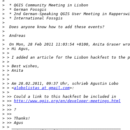
>
>
>
>
>
>
>
>
>
>
>
>
>
>
>
>
>
>
>
>
>
 > <
alobolistas at gmail.com
>
>
>
 >> 
http://www.qgis.org/en/developer-meetings.html
>
>
>
>
>
>