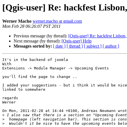
[Qgis-user] Re: hackfest Lisbon,
Werner Macho
werner.macho at gmail.com
Mon Feb 28 06:26:07 PST 2011
Previous message (by thread):
[Qgis-user] Re: hackfest Lisbon,
Next message (by thread):
[Qgis-user] Help
Messages sorted by:
[ date ]
[ thread ]
[ subject ]
[ author ]
It's in the backend of joomla

With 

Extensions -> Module Manager -> Upcoming Events

you'll find the page to change ..

I added your suggestions - but i think it would be nice
linked to somewhere

regards

Werner

On Mon, 2011-02-28 at 14:44 +0100, Andreas Neumann wrot
>
>
>