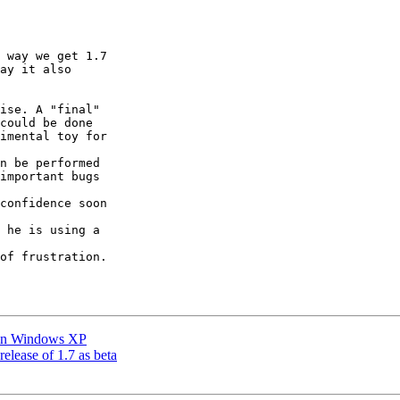
 way we get 1.7

ay it also

ise. A "final"

could be done

imental toy for

n be performed

important bugs

confidence soon

 he is using a

of frustration.

m in Windows XP
release of 1.7 as beta