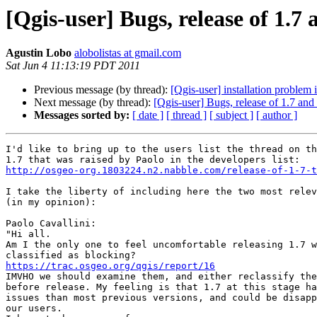
[Qgis-user] Bugs, release of 1.7 
Agustin Lobo
alobolistas at gmail.com
Sat Jun 4 11:13:19 PDT 2011
Previous message (by thread):
[Qgis-user] installation proble
Next message (by thread):
[Qgis-user] Bugs, release of 1.7 and 
Messages sorted by:
[ date ]
[ thread ]
[ subject ]
[ author ]
I'd like to bring up to the users list the thread on th
http://osgeo-org.1803224.n2.nabble.com/release-of-1-7-t
I take the liberty of including here the two most relev
(in my opinion):

Paolo Cavallini:

"Hi all.

Am I the only one to feel uncomfortable releasing 1.7 w
https://trac.osgeo.org/qgis/report/16

IMVHO we should examine them, and either reclassify the
before release. My feeling is that 1.7 at this stage ha
issues than most previous versions, and could be disapp
our users.
