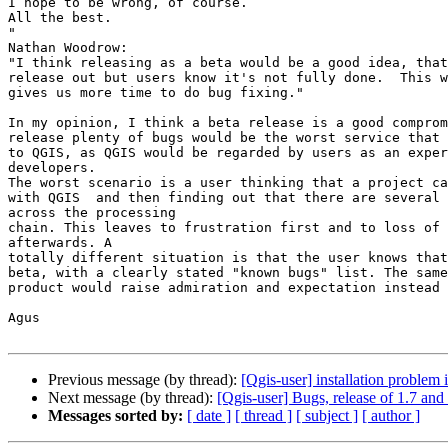
I hope to be wrong, of course.

All the best.

"

Nathan Woodrow:

"I think releasing as a beta would be a good idea, that
release out but users know it's not fully done.  This w
gives us more time to do bug fixing."

In my opinion, I think a beta release is a good comprom
release plenty of bugs would be the worst service that 
to QGIS, as QGIS would be regarded by users as an exper
developers.

The worst scenario is a user thinking that a project ca
with QGIS  and then finding out that there are several 
across the processing

chain. This leaves to frustration first and to loss of 
afterwards. A

totally different situation is that the user knows that
beta, with a clearly stated "known bugs" list. The same

product would raise admiration and expectation instead 
Agus

Previous message (by thread):
[Qgis-user] installation proble
Next message (by thread):
[Qgis-user] Bugs, release of 1.7 and 
Messages sorted by:
[ date ]
[ thread ]
[ subject ]
[ author ]