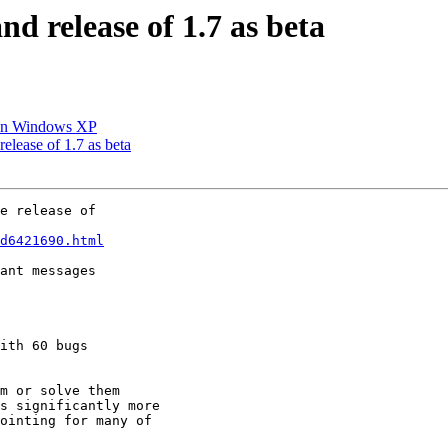
and release of 1.7 as beta
m in Windows XP
release of 1.7 as beta
e release of

d6421690.html
ant messages

ith 60 bugs

m or solve them

s significantly more

ointing for many of
