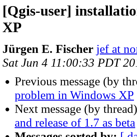
[Qgis-user] installat
XP
Jürgen E. Fischer
jef at no
Sat Jun 4 11:00:33 PDT 20
Previous message (by th
problem in Windows XP
Next message (by thread
and release of 1.7 as beta
Messages sorted by:
[ d