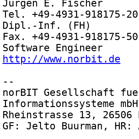
Jürgen E. Fischer         norBIT
Tel. +49-4931-918175-20

Dipl.-Inf. (FH)           Rhei
Fax. +49-4931-918175-50

http://www.norbit.de
-- 

norBIT Gesellschaft fue
Informationssysteme mbH

Rheinstrasse 13, 26506 
GF: Jelto Buurman, HR: 