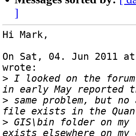
]
Hi Mark,

On Sat, 04. Jun 2011 at
wrote:

>
 I looked on the forum
>
 same problem, but no 
>
 GIS\bin folder on my 