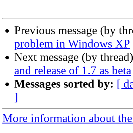
Previous message (by th
problem in Windows XP
Next message (by thread
and release of 1.7 as beta
Messages sorted by:
[ d
]
More information about the 