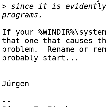
>
 since it is evidently
If your %WINDIR%\system
that one that causes the
problem.  Rename or rem
probably start...

Jürgen 

-- 
