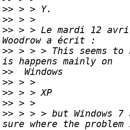
>>
>>
>>
 > > Le mardi 12 avri
>>
 > > > This seems to 
>>
>>
>>
>>
>>
 > > > but Windows 7 