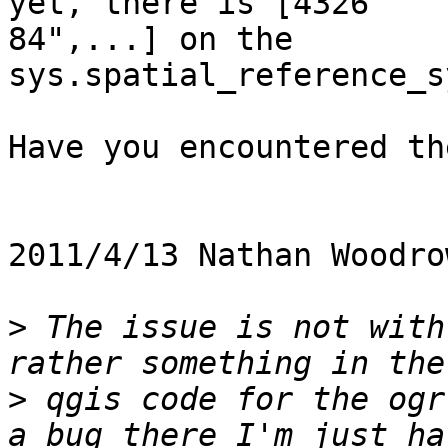
yet, there is [4326    
84",...] on the

sys.spatial_reference_s
Have you encountered th
2011/4/13 Nathan Woodro
>
 The issue is not with
>
 qgis code for the ogr