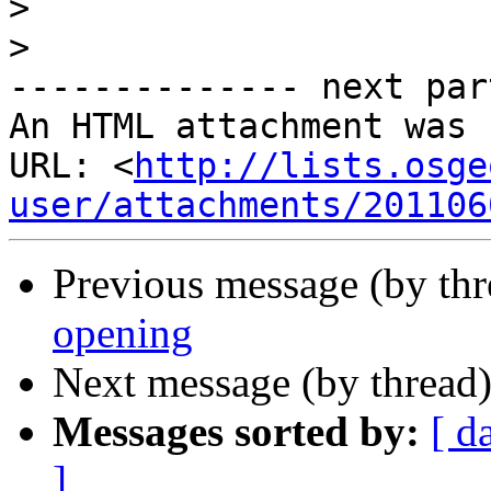
>
>
-------------- next par
An HTML attachment was 
URL: <
http://lists.osge
user/attachments/201106
Previous message (by th
opening
Next message (by thread
Messages sorted by:
[ d
]