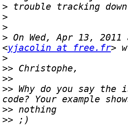
>
>
>
>
 On Wed, Apr 13, 2011 
<
yjacolin at free.fr
>
>>
>>
>>
 Why do you say the i
>>
>>