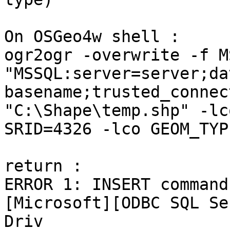
On OSGeo4w shell :

ogr2ogr -overwrite -f M
"MSSQL:server=server;da
basename;trusted_connec
"C:\Shape\temp.shp" -lco
SRID=4326 -lco GEOM_TYP
return :

ERROR 1: INSERT command
[Microsoft][ODBC SQL Ser
Driv
