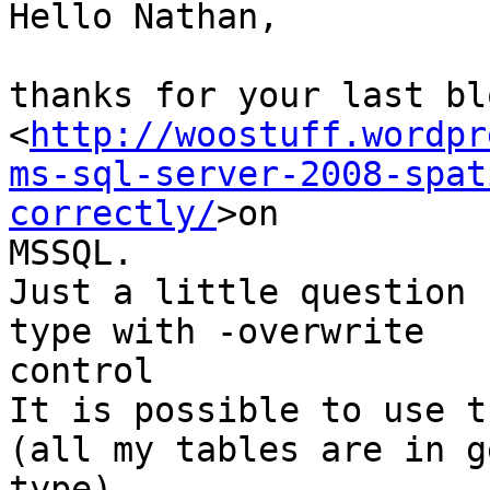
Hello Nathan,

thanks for your last bl
<
http://woostuff.wordpr
ms-sql-server-2008-spat
correctly/
>on

MSSQL.

Just a little question 
type with -overwrite

control

It is possible to use t
(all my tables are in g
type)
