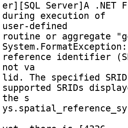
er][SQL Server]A .NET F
during execution of

user-defined

routine or aggregate "g
System.FormatException:
reference identifier (S
not va

lid. The specified SRID
supported SRIDs display
the s

ys.spatial_reference_sy