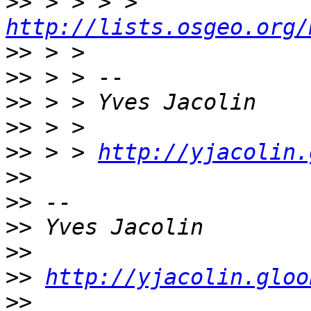
>>
 > > > > 
http://lists.osgeo.org/
>>
>>
>>
>>
>>
 > > 
http://yjacolin.
>>
>>
>>
>>
>>
http://yjacolin.gloo
>>