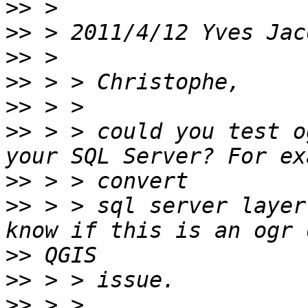
>>
>>
 > 2011/4/12 Yves Jac
>>
>>
>>
>>
 > > could you test o
>>
>>
 > > sql server layer
>>
>>
>>