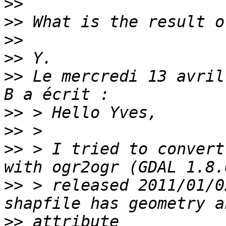
>>
>>
>>
>>
>>
 Le mercredi 13 avril
>>
>>
>>
 > I tried to convert
>>
 > released 2011/01/0
>>