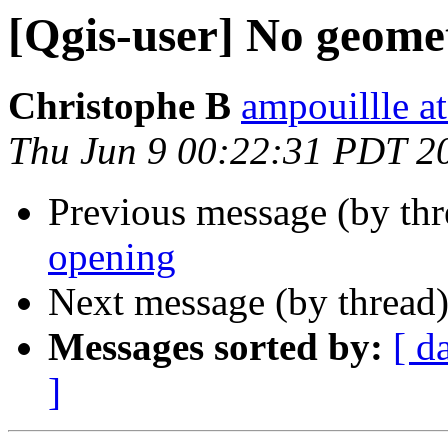
[Qgis-user] No geomet
Christophe B
ampouillle a
Thu Jun 9 00:22:31 PDT 2
Previous message (by th
opening
Next message (by thread
Messages sorted by:
[ d
]