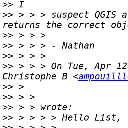
>>
>>
 > > > suspect QGIS a
>>
>>
>>
>>
 > > > On Tue, Apr 12
Christophe B <
ampouilll
>>
>>
>>
>>
>>