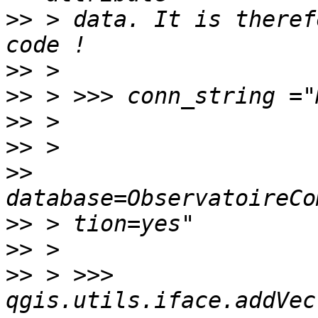
>>
 > data. It is theref
>>
>>
>>
>>
>>
>>
>>
>>
 > >>> 