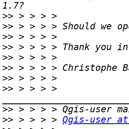
>>
>>
>>
>>
>>
>>
>>
>>
 > > > > 
>>
>>
 > > > > 
Qgis-user at