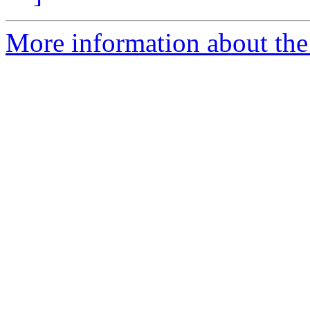
More information about the 