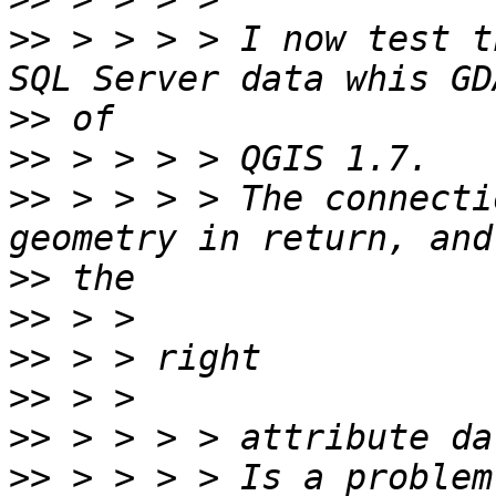
>>
 > > > > I now test t
>>
>>
>>
 > > > > The connecti
>>
>>
>>
>>
>>
>>
 > > > > Is a problem