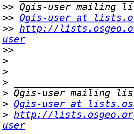
>>
>>
Qgis-user at lists.o
>>
http://lists.osgeo.o
user
>>
>
>
>
>
>
Qgis-user at lists.os
>
http://lists.osgeo.or
user