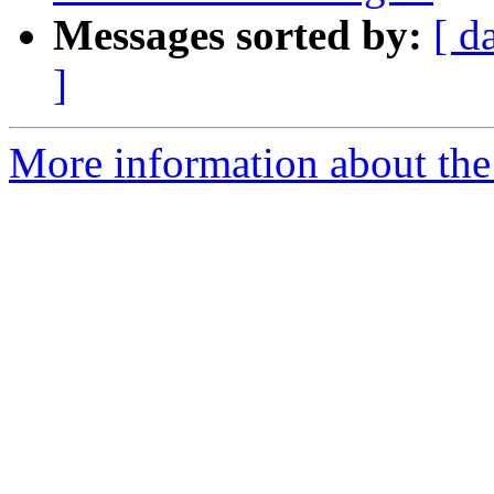
Messages sorted by:
[ d
]
More information about the 