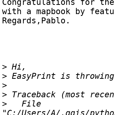
Congratulations for the
with a mapbook by featu
Regards,Pablo.

>
>
>
>
>
   File 
"C:/Users/A/.qgis/pytho