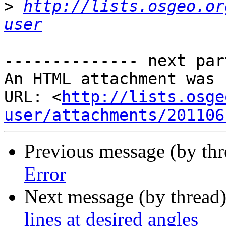
>
http://lists.osgeo.or
user
-------------- next par
An HTML attachment was 
URL: <
http://lists.osge
user/attachments/201106
Previous message (by thr
Error
Next message (by thread
lines at desired angles