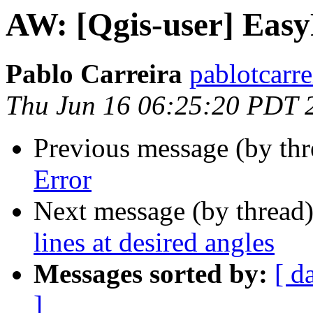
AW: [Qgis-user] Easy
Pablo Carreira
pablotcarre
Thu Jun 16 06:25:20 PDT 
Previous message (by thr
Error
Next message (by thread
lines at desired angles
Messages sorted by:
[ d
]