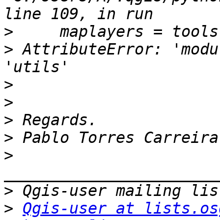
>
>
 AttributeError: 'modu
>
>
>
>
>
>
>
Qgis-user at lists.os