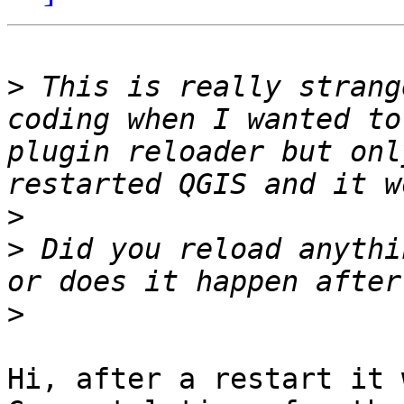
>
 This is really strang
coding when I wanted to
plugin reloader but onl
>
>
 Did you reload anythi
>
Hi, after a restart it 