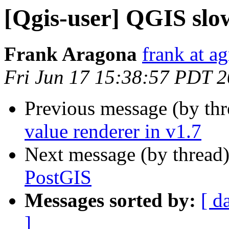
[Qgis-user] QGIS slo
Frank Aragona
frank at a
Fri Jun 17 15:38:57 PDT 
Previous message (by th
value renderer in v1.7
Next message (by thread
PostGIS
Messages sorted by:
[ d
]