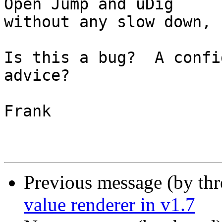
Open Jump and uDig

without any slow down, 
Is this a bug?  A confi
advice?

Frank

Previous message (by th
value renderer in v1.7