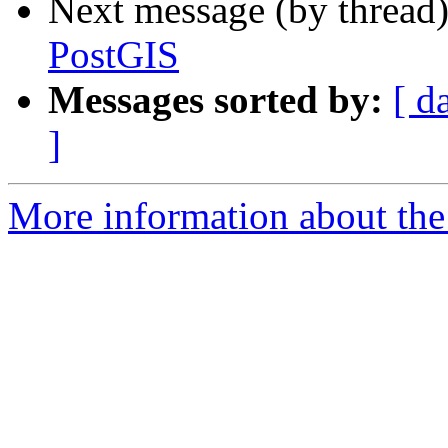
Next message (by thread
PostGIS
Messages sorted by:
[ d
]
More information about the 