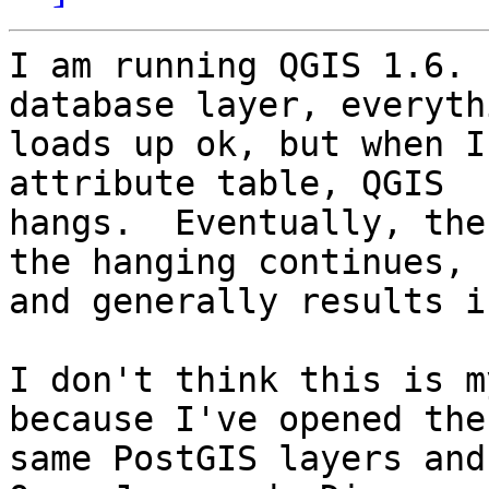
I am running QGIS 1.6. 
database layer, everythi
loads up ok, but when I
attribute table, QGIS

hangs.  Eventually, the
the hanging continues,

and generally results i
I don't think this is m
because I've opened the

same PostGIS layers and