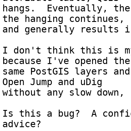
hangs.  Eventually, the
the hanging continues,

and generally results i
I don't think this is m
because I've opened the

same PostGIS layers and
Open Jump and uDig

without any slow down, 
Is this a bug?  A confi
advice?
