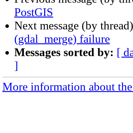
PostGIS
Next message (by thread
(gdal_merge) failure
Messages sorted by:
[ d
]
More information about the 