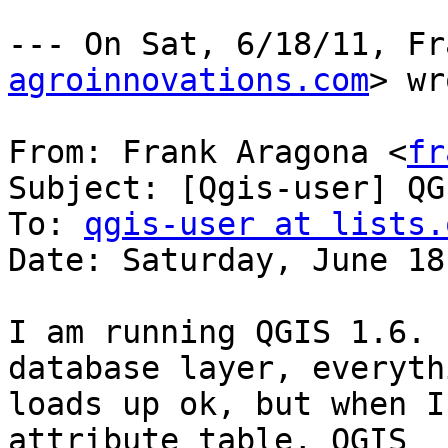
--- On Sat, 6/18/11, Fr
agroinnovations.com
> wr
From: Frank Aragona <
fr
Subject: [Qgis-user] QG
To: 
qgis-user at lists.
Date: Saturday, June 18
I am running QGIS 1.6. 
database layer, everythi
loads up ok, but when I
attribute table, QGIS
