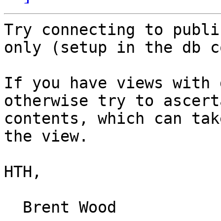
Try connecting to publi
only (setup in the db c
If you have views with 
otherwise try to ascert
contents, which can tak
the view.

HTH,

  Brent Wood
