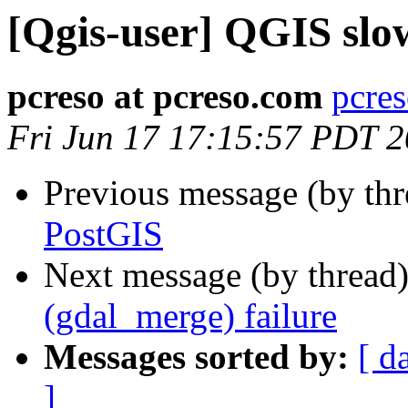
[Qgis-user] QGIS slo
pcreso at pcreso.com
pcres
Fri Jun 17 17:15:57 PDT 
Previous message (by th
PostGIS
Next message (by thread
(gdal_merge) failure
Messages sorted by:
[ d
]