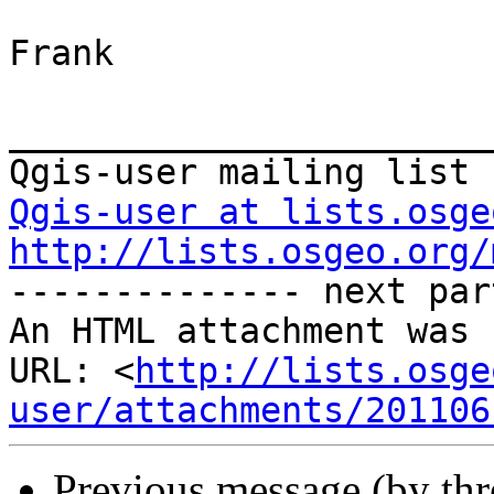
Frank

_______________________
Qgis-user at lists.osge
http://lists.osgeo.org/

-------------- next par
An HTML attachment was 
URL: <
http://lists.osge
user/attachments/201106
Previous message (by th