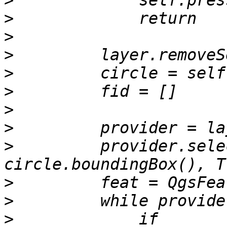
>
>
>
>
>
>
>
>
>
         provider.sele
>
>
>
             if 