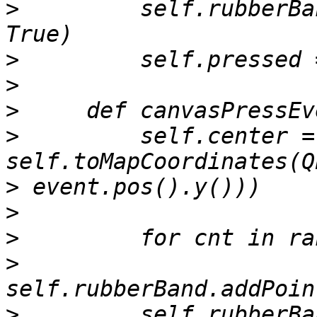
>
         self.rubberBa
>
>
>
>
         self.center = 
>
>
>
>
>
         self.rubberBa