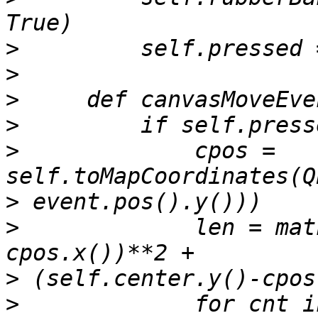
>
>
>
>
>
             cpos = 
>
>
             len = mat
>
>