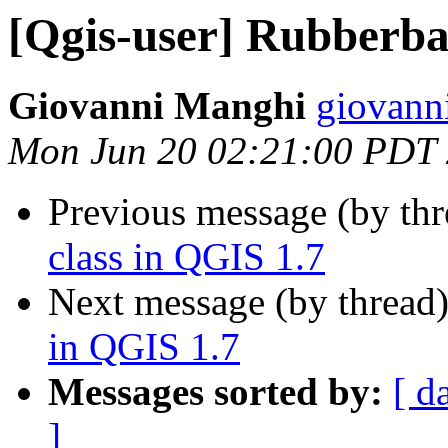
[Qgis-user] Rubberba
Giovanni Manghi
giovann
Mon Jun 20 02:21:00 PDT
Previous message (by th
class in QGIS 1.7
Next message (by thread
in QGIS 1.7
Messages sorted by:
[ d
]