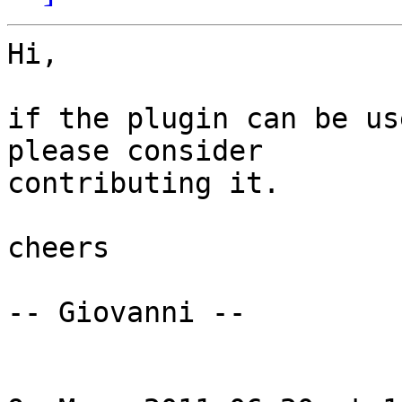
Hi,

if the plugin can be us
please consider

contributing it.

cheers

-- Giovanni --
