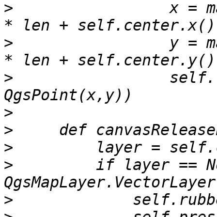
>
                 x = m
>
                 y = m
>
                 self.
>
>
>
>
         if layer == N
>