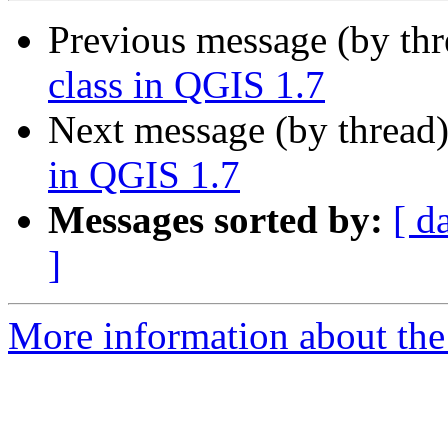
Previous message (by th
class in QGIS 1.7
Next message (by thread
in QGIS 1.7
Messages sorted by:
[ d
]
More information about the 