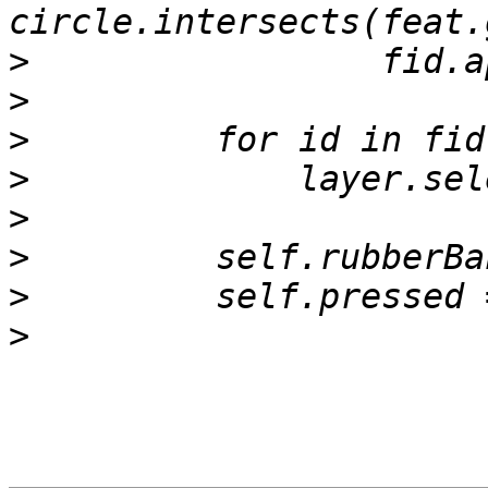
>
>
>
>
>
>
>
>