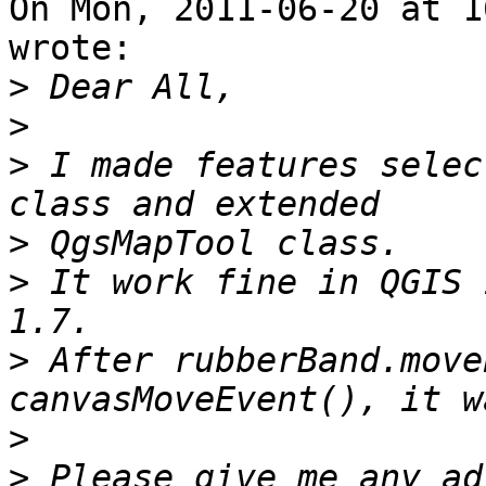
On Mon, 2011-06-20 at 1
wrote:

>
>
>
 I made features selec
>
>
 It work fine in QGIS 
>
 After rubberBand.move
>
>
 Please give me any ad