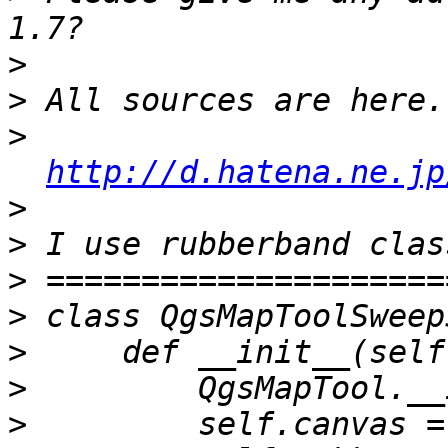
>
>
>
http://d.hatena.ne.jp
>
>
>
>
>
>
>