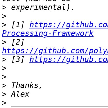
>
>
>
 [1] 
https://github.co
Processing-Framework
>
 [2] 
https://github.com/poly
>
 [3] 
https://github.co
>
>
>
>
>