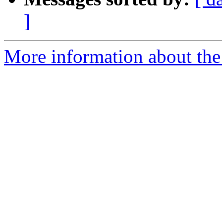
]
More information about the 