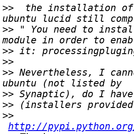
>>
  the installation of
>>
 " You need to instal
>>
>>
>>
 Nevertheless, I cann
>>
>>
>>
http://pypi.python.org