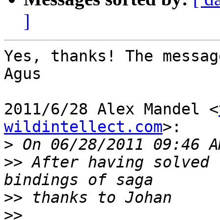
]
Yes, thanks! The messag
Agus

2011/6/28 Alex Mandel <
wildintellect.com
>:

>
>>
 After having solved 
>>
>>