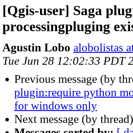
[Qgis-user] Saga plu
processingpluging exi
Agustin Lobo
alobolistas 
Tue Jun 28 12:02:33 PDT 
Previous message (by th
plugin:require python mo
for windows only
Next message (by thread
Messages sorted by:
[ d