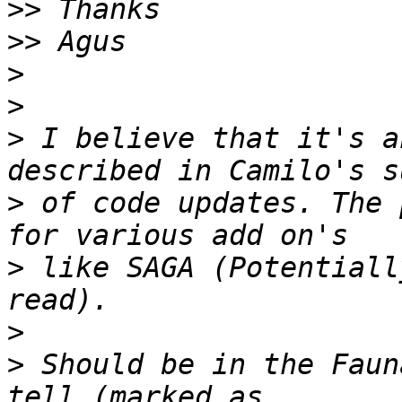
>>
>>
>
>
>
 I believe that it's a
>
 of code updates. The 
>
 like SAGA (Potentiall
>
>
 Should be in the Faun