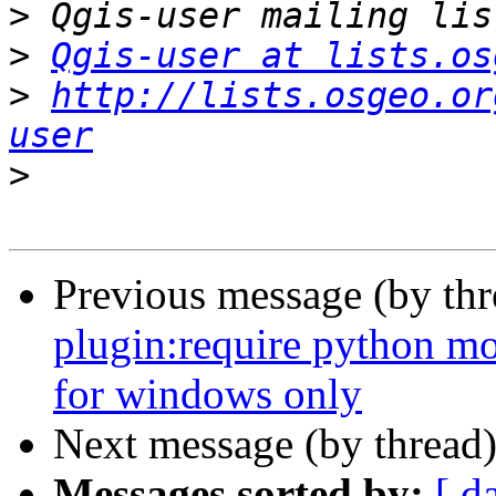
>
>
Qgis-user at lists.os
>
http://lists.osgeo.or
user
>
Previous message (by th
plugin:require python mo
for windows only
Next message (by thread
Messages sorted by:
[ d