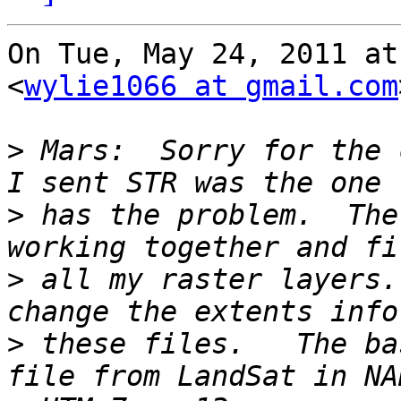
On Tue, May 24, 2011 at
<
wylie1066 at gmail.com
>
 Mars:  Sorry for the 
>
 has the problem.  The
>
 all my raster layers.
>
 these files.   The ba