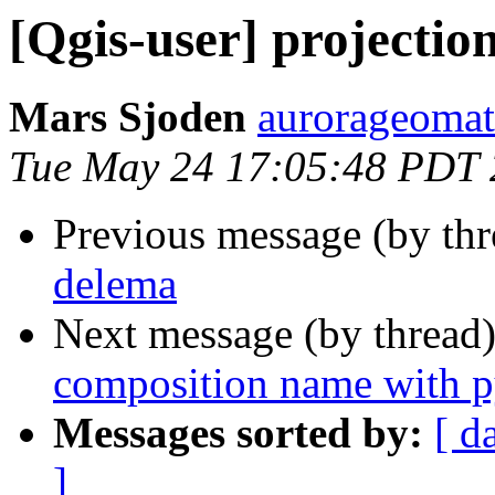
[Qgis-user] projectio
Mars Sjoden
aurorageomat
Tue May 24 17:05:48 PDT 
Previous message (by th
delema
Next message (by thread
composition name with 
Messages sorted by:
[ d
]