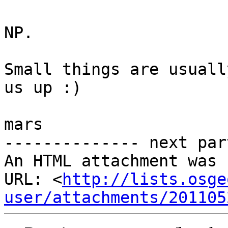
NP.

Small things are usuall
us up :)

mars

-------------- next par
An HTML attachment was 
URL: <
http://lists.osge
user/attachments/201105