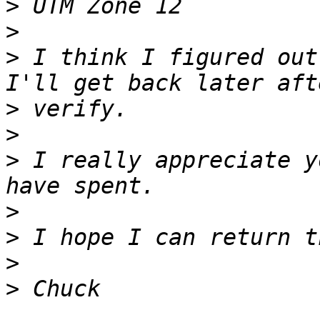
>
>
>
 I think I figured out 
>
>
>
 I really appreciate y
>
>
>
>