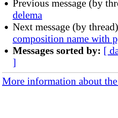
Previous message (by th
delema
Next message (by thread
composition name with 
Messages sorted by:
[ d
]
More information about the 