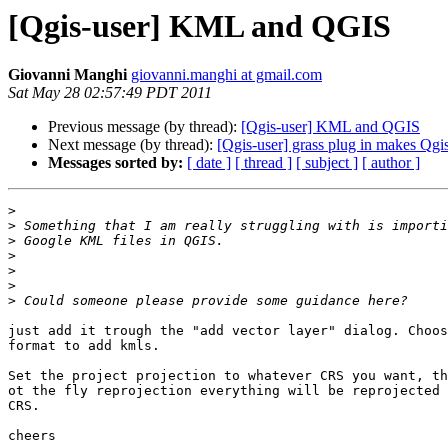
[Qgis-user] KML and QGIS
Giovanni Manghi
giovanni.manghi at gmail.com
Sat May 28 02:57:49 PDT 2011
Previous message (by thread):
[Qgis-user] KML and QGIS
Next message (by thread):
[Qgis-user] grass plug in makes Qgi
Messages sorted by:
[ date ]
[ thread ]
[ subject ]
[ author ]
>
>
>
>
>
>
>
just add it trough the "add vector layer" dialog. Choos
format to add kmls.

Set the project projection to whatever CRS you want, th
ot the fly reprojection everything will be reprojected 
CRS.

cheers
