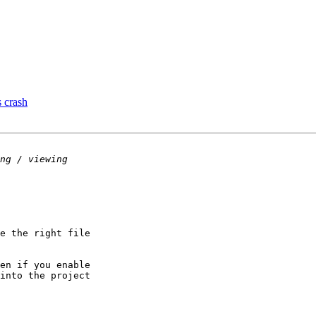
s crash
e the right file

en if you enable

into the project
