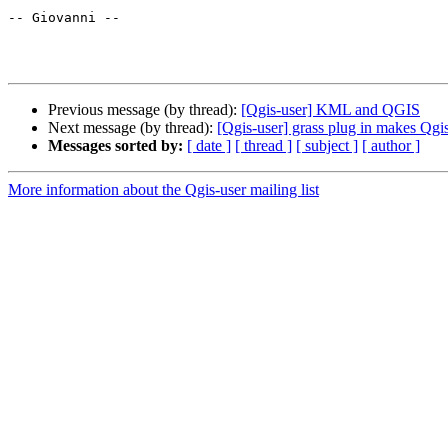
-- Giovanni --

Previous message (by thread):
[Qgis-user] KML and QGIS
Next message (by thread):
[Qgis-user] grass plug in makes Qgi
Messages sorted by:
[ date ]
[ thread ]
[ subject ]
[ author ]
More information about the Qgis-user mailing list