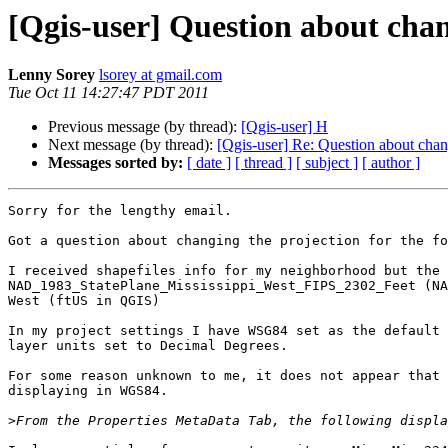
[Qgis-user] Question about chan
Lenny Sorey
lsorey at gmail.com
Tue Oct 11 14:27:47 PDT 2011
Previous message (by thread):
[Qgis-user] H
Next message (by thread):
[Qgis-user] Re: Question about chan
Messages sorted by:
[ date ]
[ thread ]
[ subject ]
[ author ]
Sorry for the lengthy email.

Got a question about changing the projection for the fo
I received shapefiles info for my neighborhood but the 
NAD_1983_StatePlane_Mississippi_West_FIPS_2302_Feet (NA
West (ftUS in QGIS)

In my project settings I have WSG84 set as the default 
layer units set to Decimal Degrees.

For some reason unknown to me, it does not appear that 
displaying in WGS84.

>