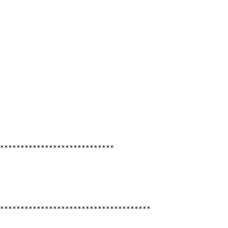
****************************

*************************************
