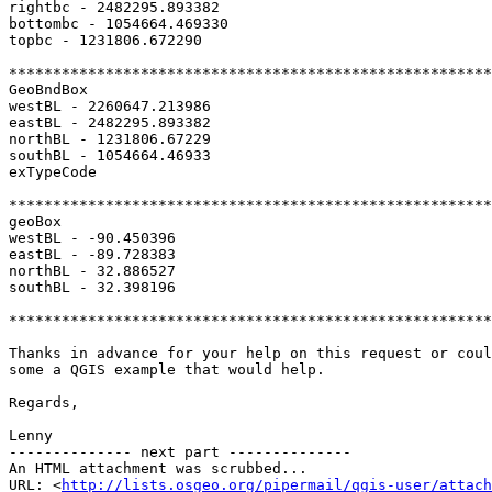
rightbc - 2482295.893382

bottombc - 1054664.469330

topbc - 1231806.672290

*******************************************************
GeoBndBox

westBL - 2260647.213986

eastBL - 2482295.893382

northBL - 1231806.67229

southBL - 1054664.46933

exTypeCode

*******************************************************
geoBox

westBL - -90.450396

eastBL - -89.728383

northBL - 32.886527

southBL - 32.398196

*******************************************************
Thanks in advance for your help on this request or coul
some a QGIS example that would help.

Regards,

Lenny

-------------- next part --------------

An HTML attachment was scrubbed...

URL: <
http://lists.osgeo.org/pipermail/qgis-user/attac