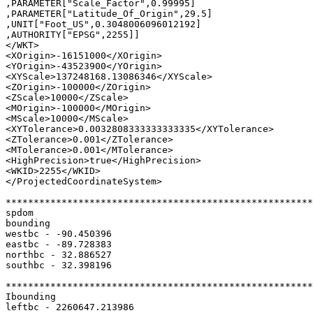
,PARAMETER["Scale_Factor",0.99995]

,PARAMETER["Latitude_Of_Origin",29.5]

,UNIT["Foot_US",0.3048006096012192]

,AUTHORITY["EPSG",2255]]

</WKT>

<XOrigin>-16151000</XOrigin>

<YOrigin>-43523900</YOrigin>

<XYScale>137248168.13086346</XYScale>

<ZOrigin>-100000</ZOrigin>

<ZScale>10000</ZScale>

<MOrigin>-100000</MOrigin>

<MScale>10000</MScale>

<XYTolerance>0.0032808333333333335</XYTolerance>

<ZTolerance>0.001</ZTolerance>

<MTolerance>0.001</MTolerance>

<HighPrecision>true</HighPrecision>

<WKID>2255</WKID>

</ProjectedCoordinateSystem>

*******************************************************
spdom

bounding

westbc - -90.450396

eastbc - -89.728383

northbc - 32.886527

southbc - 32.398196

*******************************************************
Ibounding

leftbc - 2260647.213986
