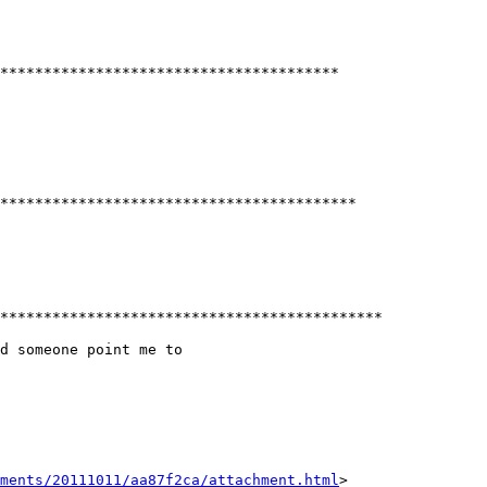
***************************************

*****************************************

********************************************

d someone point me to

hments/20111011/aa87f2ca/attachment.html