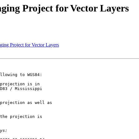
ging Project for Vector Layers
ging Project for Vector Layers
llowing to WGS84:

projection is in

D83 / Mississippi

projection as well as

the projection is
