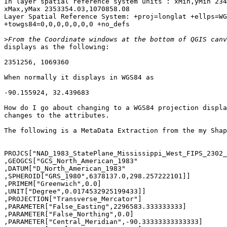
In layer spatial reference system units : xMin,yMin 234
xMax,yMax 2353354.03,1070858.08

Layer Spatial Reference System: +proj=longlat +ellps=WG
+towgs84=0,0,0,0,0,0,0 +no_defs

>
displays as the following:

2351256, 1069360

When normally it displays in WGS84 as

-90.155924, 32.439683

How do I go about changing to a WGS84 projection displa
changes to the attributes.

The following is a MetaData Extraction from the my Shap
PROJCS["NAD_1983_StatePlane_Mississippi_West_FIPS_2302_
,GEOGCS["GCS_North_American_1983"

,DATUM["D_North_American_1983"

,SPHEROID["GRS_1980",6378137.0,298.257222101]]

,PRIMEM["Greenwich",0.0]

,UNIT["Degree",0.0174532925199433]]

,PROJECTION["Transverse_Mercator"]

,PARAMETER["False_Easting",2296583.333333333]

,PARAMETER["False_Northing",0.0]

,PARAMETER["Central_Meridian",-90.33333333333333]
