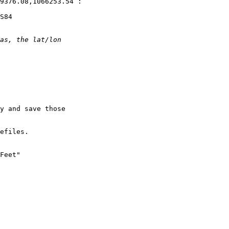
9376.08,1066253.54 :

S84

y and save those

efiles.

Feet"
