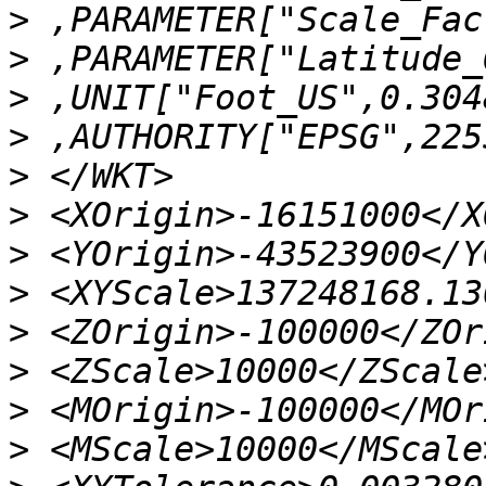
>
>
>
>
>
>
>
>
>
>
>
>