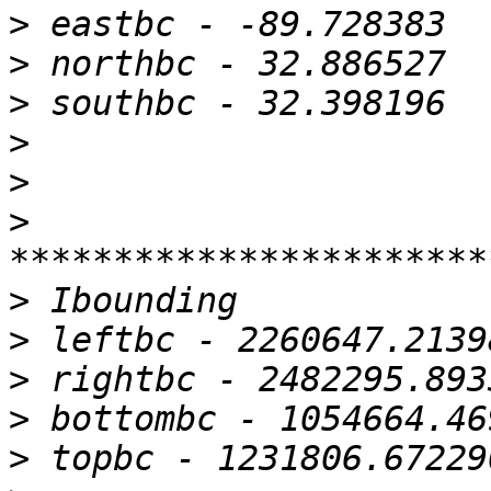
>
>
>
>
>
>
>
>
>
>
>