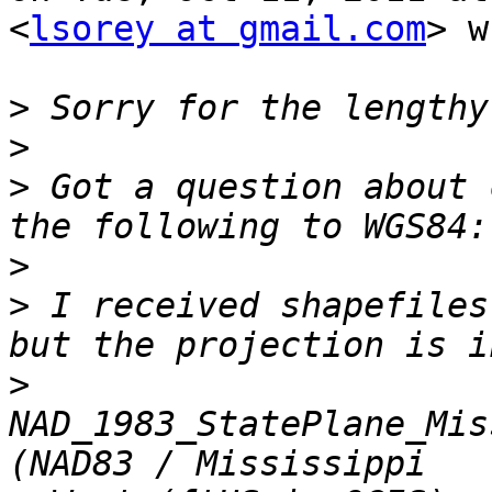
<
lsorey at gmail.com
> w
>
>
>
 Got a question about 
>
>
 I received shapefiles
>
NAD_1983_StatePlane_Mis