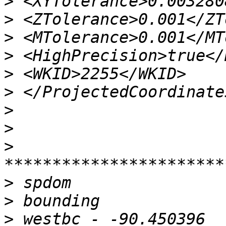
>
>
>
>
>
>
>
>
>
>
>
>