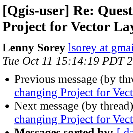
[Qgis-user] Re: Ques
Project for Vector La
Lenny Sorey
lsorey at gma
Tue Oct 11 15:14:19 PDT 
Previous message (by th
changing Project for Vec
Next message (by thread
changing Project for Vec
Messages sorted by:
[ d