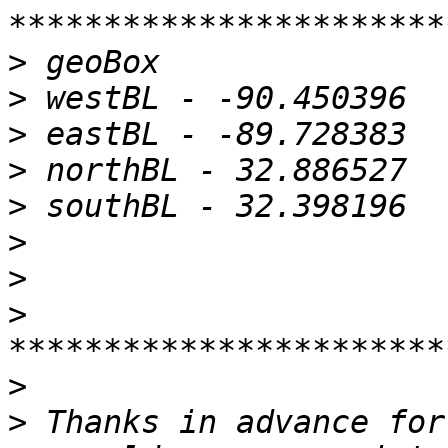
>
>
>
>
>
>
>
>
>
>
 Thanks in advance for