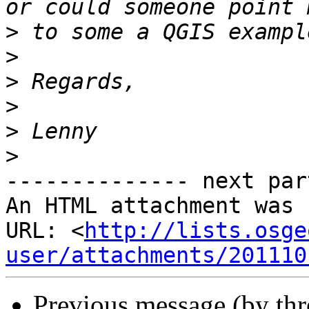
>
>
>
>
>
>
-------------- next par
An HTML attachment was 
URL: <
http://lists.osge
user/attachments/201110
Previous message (by th