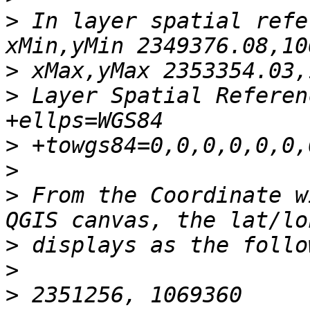
>
 In layer spatial refe
>
>
 Layer Spatial Referen
>
>
>
 From the Coordinate w
>
>
>