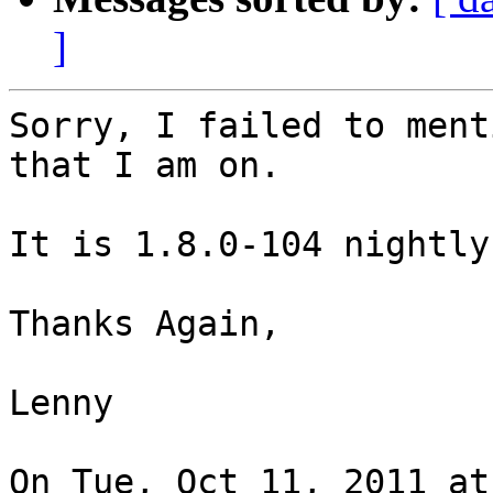
]
Sorry, I failed to ment
that I am on.

It is 1.8.0-104 nightly
Thanks Again,

Lenny

On Tue, Oct 11, 2011 at