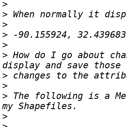
>
>
>
>
>
>
 How do I go about cha
>
>
>
 The following is a Me
>
>