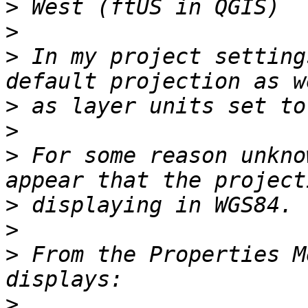
>
>
>
 In my project setting
>
>
>
 For some reason unkno
>
>
>
 From the Properties M
>