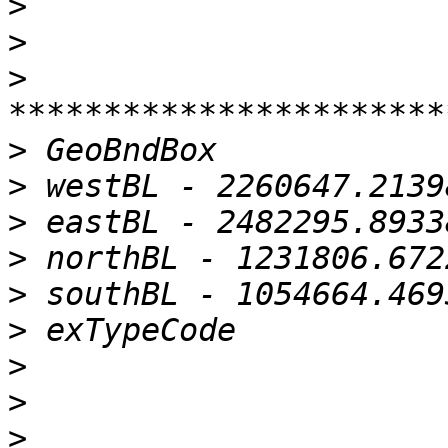
>
>
>
>
>
>
>
>
>
>
>
>