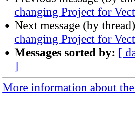
changing Project for Vec
Next message (by thread
changing Project for Vec
Messages sorted by:
[ d
]
More information about the 