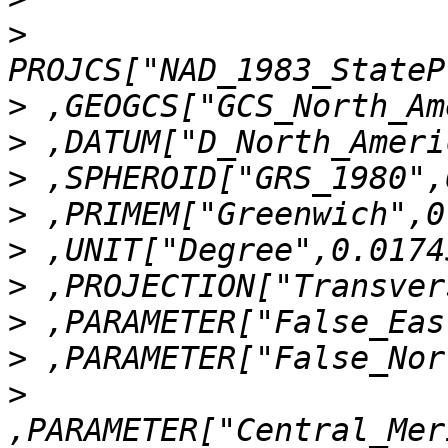
>
>
>
>
>
>
>
>
>
>