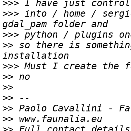
>>>
>>>
 into / home / sergi
>>>
>>
 so there is somethin
>>>
>>
>>
>>
>>
>>
>>