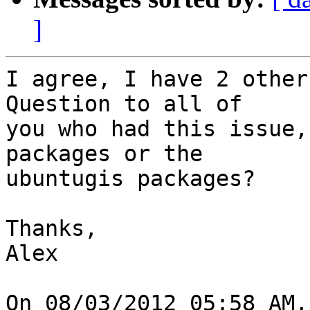
]
I agree, I have 2 other
Question to all of

you who had this issue,
packages or the

ubuntugis packages?

Thanks,

Alex

On 08/03/2012 05:58 AM,