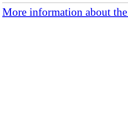
More information about the 