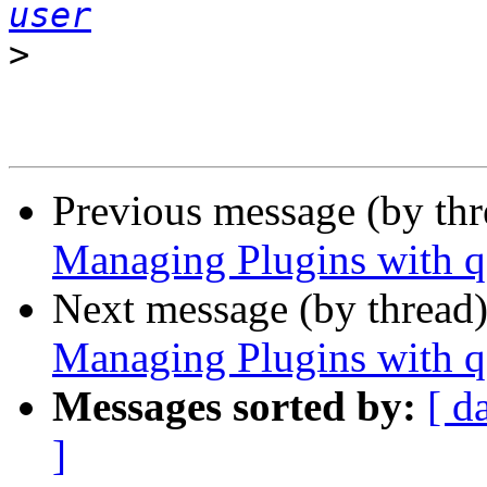
user
>
Previous message (by th
Managing Plugins with q
Next message (by thread
Managing Plugins with q
Messages sorted by:
[ d
]