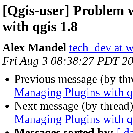
[Qgis-user] Problem 
with qgis 1.8
Alex Mandel
tech_dev at w
Fri Aug 3 08:38:27 PDT 2
Previous message (by th
Managing Plugins with q
Next message (by thread
Managing Plugins with q
Messages sorted by:
[ d