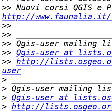
>>
http://www.faunalia.it/
>>
>>
>>
>>
Qgis-user at lists.o
>>
http://lists.osgeo.o
user
>
>
>
Qgis-user at lists.os
>
http://lists.osgeo.or