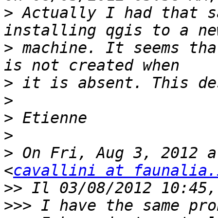
>
 Actually I had that s
>
 machine. It seems tha
>
>
>
>
>
 On Fri, Aug 3, 2012 a
<
cavallini at faunalia.
>>
>>>