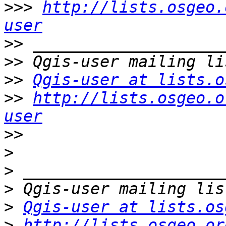
>>>
http://lists.osgeo.
user
>>
>>
>>
Qgis-user at lists.o
>>
http://lists.osgeo.o
user
>>
>
>
>
>
Qgis-user at lists.os
>
http://lists.osgeo.or