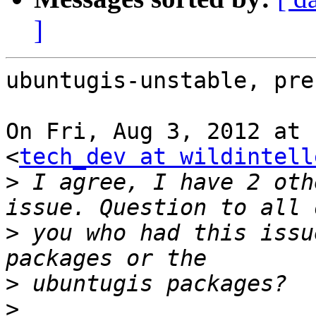
]
ubuntugis-unstable, prec
On Fri, Aug 3, 2012 at 
<
tech_dev at wildintell
>
 I agree, I have 2 oth
>
 you who had this issu
>
>