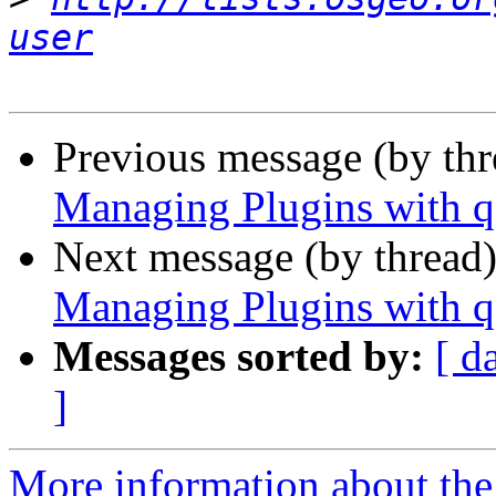
user
Previous message (by th
Managing Plugins with q
Next message (by thread
Managing Plugins with q
Messages sorted by:
[ d
]
More information about the 