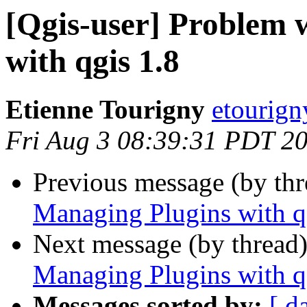
[Qgis-user] Problem 
with qgis 1.8
Etienne Tourigny
etourign
Fri Aug 3 08:39:31 PDT 2
Previous message (by th
Managing Plugins with q
Next message (by thread
Managing Plugins with q
Messages sorted by:
[ d