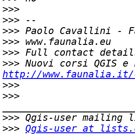
>>>
>>>
>>>
>>>
>>>
>>>
http://www.faunalia.it/
>>>
>>>
>>>
>>>
Qgis-user at lists.