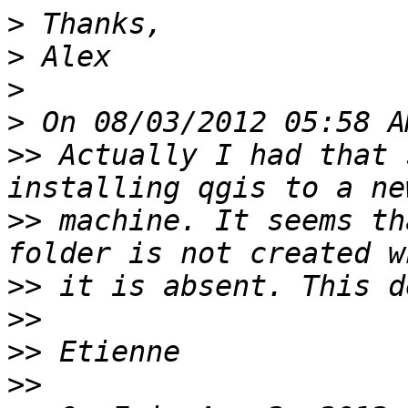
>
>
>
>
>>
 Actually I had that 
>>
 machine. It seems th
>>
>>
>>
>>