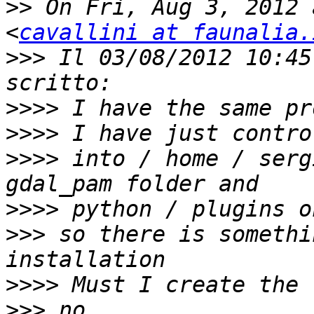
>>
 On Fri, Aug 3, 2012 
<
cavallini at faunalia.
>>>
 Il 03/08/2012 10:45
>>>>
>>>>
>>>>
 into / home / serg
>>>>
>>>
 so there is somethi
>>>>
>>>