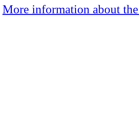
More information about the 