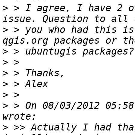
>
 > I agree, I have 2 o
>
 > you who had this is
>
>
>
>
>
>
 > On 08/03/2012 05:58
>
 >> Actually I had tha