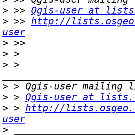
>
 >> 
Qgis-user at lists
>
 >> 
http://lists.osgeo
user
>
>
>
 > 
>
>
 > 
Qgis-user at lists.
>
 > 
http://lists.osgeo.
user
>