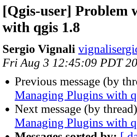
[Qgis-user] Problem 
with qgis 1.8
Sergio Vignali
vignaliserg
Fri Aug 3 12:45:09 PDT 2
Previous message (by th
Managing Plugins with q
Next message (by thread
Managing Plugins with q
Messages sorted by:
[ d