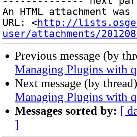
-------------- next par
An HTML attachment was 
URL: <
http://lists.osge
user/attachments/201208
Previous message (by th
Managing Plugins with q
Next message (by thread
Managing Plugins with q
Messages sorted by:
[ d
]