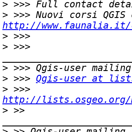
>
>
http://www.faunalia.it/
>
>
 >>> 
>
>
 >>> 
Qgis-user at list
>
 >>> 
http://lists.osgeo.org/
>
 >> 
>