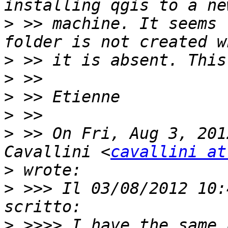
>
 >> machine. It seems 
>
>
>
>
>
 >> On Fri, Aug 3, 201
Cavallini <
cavallini at
>
>
 >>> Il 03/08/2012 10:
>