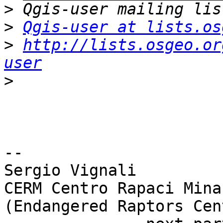
>
>
Qgis-user at lists.os
>
http://lists.osgeo.or
user
>
-- 

Sergio Vignali

CERM Centro Rapaci Mina
(Endangered Raptors Cent