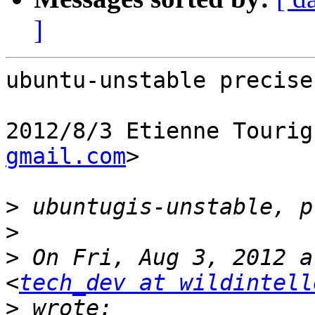
]
ubuntu-unstable precise

2012/8/3 Etienne Tourig
gmail.com
>

>
>
>
 On Fri, Aug 3, 2012 a
<
tech_dev at wildintell
>