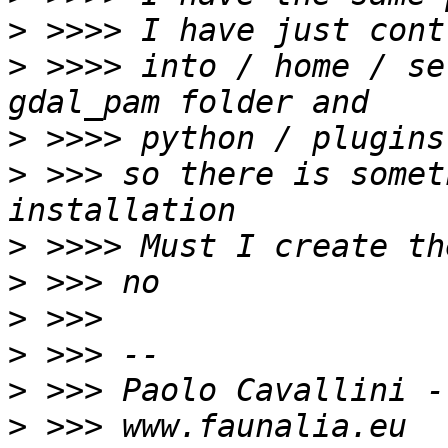
>
>
 >>>> into / home / se
>
>
 >>> so there is somet
>
>
>
>
>
>