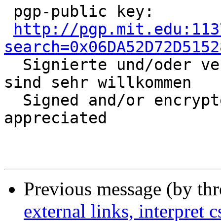
 pgp-public key:

http://pgp.mit.edu:113
search=0x06DA52D72D5152

  Signierte und/oder verschlüsselte Nachrichten 
sind sehr willkommen

  Signed and/or encrypted mail is highly 
appreciated

Previous message (by th
external links, interpret