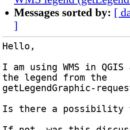
Messages sorted by:
[ d
]
Hello,

I am using WMS in QGIS 
the legend from the

getLegendGraphic-reques
Is there a possibility 
If not, was this discus