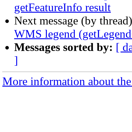
getFeatureInfo result
Next message (by thread
WMS legend (getLegendG
Messages sorted by:
[ d
]
More information about the 