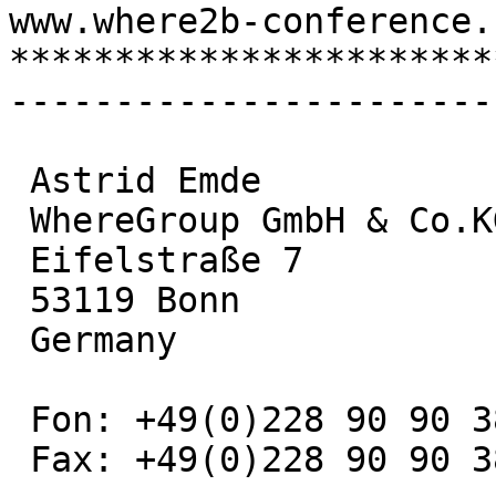
www.where2b-conference.c
***********************
-----------------------
 Astrid Emde

 WhereGroup GmbH & Co.KG

 Eifelstraße 7

 53119 Bonn

 Germany

 Fon: +49(0)228 90 90 38 - 19

 Fax: +49(0)228 90 90 38 - 11
