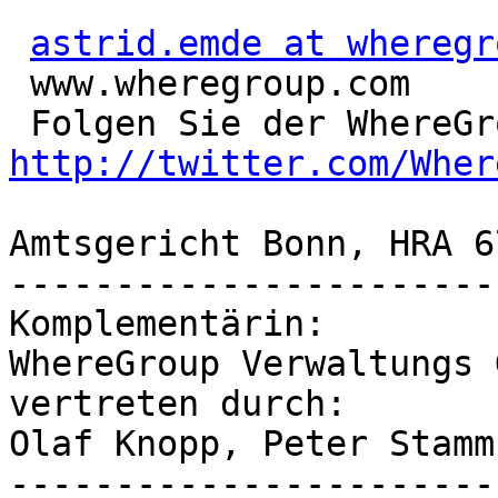
astrid.emde at wheregr
 www.wheregroup.com

http://twitter.com/Wher
Amtsgericht Bonn, HRA 67
-----------------------
Komplementärin:

WhereGroup Verwaltungs G
vertreten durch:

Olaf Knopp, Peter Stamm

-----------------------