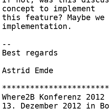
concept to implement

this feature? Maybe we 
implementation.

-- 

Best regards

Astrid Emde

***********************
Where2B Konferenz 2012

13. Dezember 2012 in Bon