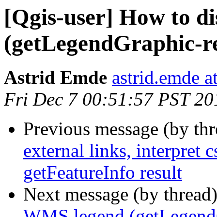
[Qgis-user] How to d
(getLegendGraphic-r
Astrid Emde
astrid.emde 
Fri Dec 7 00:51:57 PST 20
Previous message (by th
external links, interpret
getFeatureInfo result
Next message (by thread
WMS legend (getLegendG