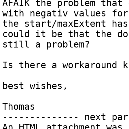
AFAIK the problem that 
with negativ values for

the start/maxExtent has
could it be that the do
still a problem?

Is there a workaround k
best wishes,

Thomas

-------------- next par
An HTML attachment was 