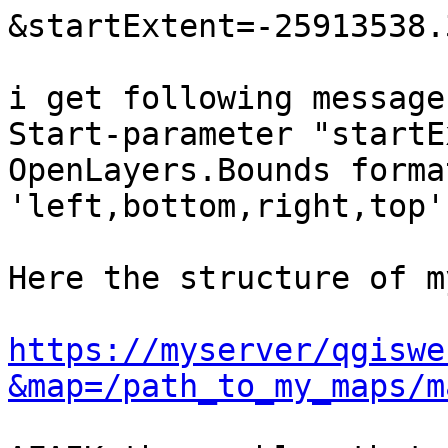
&startExtent=-25913538.
i get following message:
Start-parameter "startE
OpenLayers.Bounds format
'left,bottom,right,top'

Here the structure of m
https://myserver/qgiswe
&map=/path_to_my_maps/m