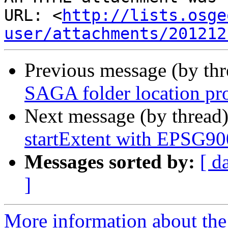
URL: <
http://lists.osge
user/attachments/201212
Previous message (by th
SAGA folder location pr
Next message (by thread
startExtent with EPSG9
Messages sorted by:
[ d
]
More information about the 