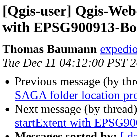
[Qgis-user] Qgis-Webc
with EPSG900913-Bo
Thomas Baumann
expedio
Tue Dec 11 04:12:00 PST 
Previous message (by th
SAGA folder location pr
Next message (by thread
startExtent with EPSG9
Messages sorted by:
[ d