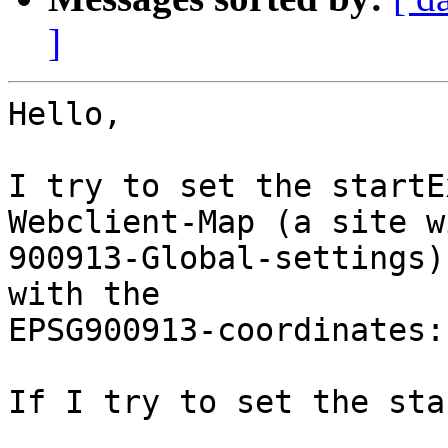
]
Hello,

I try to set the startE
Webclient-Map (a site wi
900913-Global-settings)
with the

EPSG900913-coordinates:

If I try to set the sta