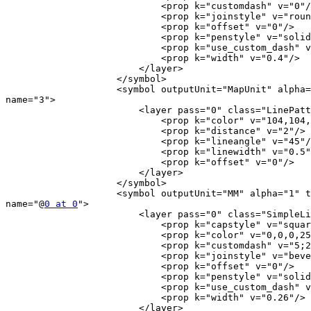
                            <prop k="customdash" v="0"/>

                            <prop k="joinstyle" v="round"/>

                            <prop k="offset" v="0"/>

                            <prop k="penstyle" v="solid"/>

                            <prop k="use_custom_dash" v="0"/>

                            <prop k="width" v="0.4"/>

                        </layer>

                    </symbol>

                    <symbol outputUnit="MapUnit" alpha="1" type="fill"

name="3">

                        <layer pass="0" class="LinePatternFill" locked="0">

                            <prop k="color" v="104,104,104,255"/>

                            <prop k="distance" v="2"/>

                            <prop k="lineangle" v="45"/>

                            <prop k="linewidth" v="0.5"/>

                            <prop k="offset" v="0"/>

                        </layer>

                    </symbol>

                    <symbol outputUnit="MM" alpha="1" type="line"

name="@
0 at 0
">

                        <layer pass="0" class="SimpleLine" locked="0">

                            <prop k="capstyle" v="square"/>

                            <prop k="color" v="0,0,0,255"/>

                            <prop k="customdash" v="5;2"/>

                            <prop k="joinstyle" v="bevel"/>

                            <prop k="offset" v="0"/>

                            <prop k="penstyle" v="solid"/>

                            <prop k="use_custom_dash" v="0"/>

                            <prop k="width" v="0.26"/>

                        </layer>
