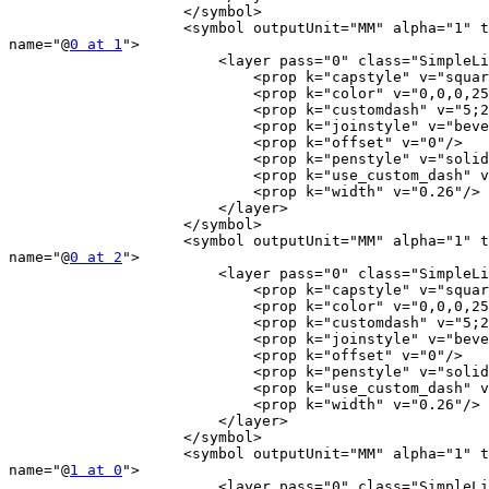
                    </symbol>

                    <symbol outputUnit="MM" alpha="1" type="line"

name="@
0 at 1
">

                        <layer pass="0" class="SimpleLine" locked="0">

                            <prop k="capstyle" v="square"/>

                            <prop k="color" v="0,0,0,255"/>

                            <prop k="customdash" v="5;2"/>

                            <prop k="joinstyle" v="bevel"/>

                            <prop k="offset" v="0"/>

                            <prop k="penstyle" v="solid"/>

                            <prop k="use_custom_dash" v="0"/>

                            <prop k="width" v="0.26"/>

                        </layer>

                    </symbol>

                    <symbol outputUnit="MM" alpha="1" type="line"

name="@
0 at 2
">

                        <layer pass="0" class="SimpleLine" locked="0">

                            <prop k="capstyle" v="square"/>

                            <prop k="color" v="0,0,0,255"/>

                            <prop k="customdash" v="5;2"/>

                            <prop k="joinstyle" v="bevel"/>

                            <prop k="offset" v="0"/>

                            <prop k="penstyle" v="solid"/>

                            <prop k="use_custom_dash" v="0"/>

                            <prop k="width" v="0.26"/>

                        </layer>

                    </symbol>

                    <symbol outputUnit="MM" alpha="1" type="line"

name="@
1 at 0
">

                        <layer pass="0" class="SimpleLine" locked="0">
