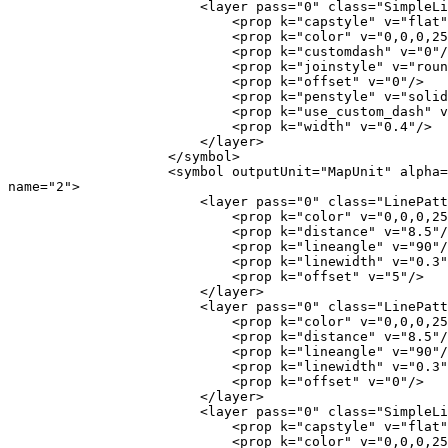
                        <layer pass="0" class="SimpleLine" locked="0">

                            <prop k="capstyle" v="flat"/>

                            <prop k="color" v="0,0,0,255"/>

                            <prop k="customdash" v="0"/>

                            <prop k="joinstyle" v="round"/>

                            <prop k="offset" v="0"/>

                            <prop k="penstyle" v="solid"/>

                            <prop k="use_custom_dash" v="0"/>

                            <prop k="width" v="0.4"/>

                        </layer>

                    </symbol>

                    <symbol outputUnit="MapUnit" alpha="1" type="fill"

name="2">

                        <layer pass="0" class="LinePatternFill" locked="0">

                            <prop k="color" v="0,0,0,255"/>

                            <prop k="distance" v="8.5"/>

                            <prop k="lineangle" v="90"/>

                            <prop k="linewidth" v="0.3"/>

                            <prop k="offset" v="5"/>

                        </layer>

                        <layer pass="0" class="LinePatternFill" locked="0">

                            <prop k="color" v="0,0,0,255"/>

                            <prop k="distance" v="8.5"/>

                            <prop k="lineangle" v="90"/>

                            <prop k="linewidth" v="0.3"/>

                            <prop k="offset" v="0"/>

                        </layer>

                        <layer pass="0" class="SimpleLine" locked="0">

                            <prop k="capstyle" v="flat"/>

                            <prop k="color" v="0,0,0,255"/>
