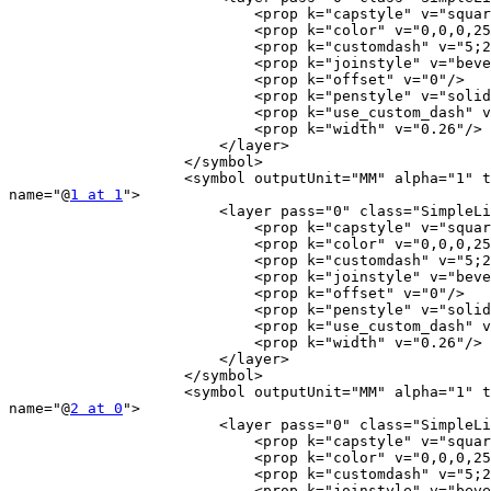
                            <prop k="capstyle" v="square"/>

                            <prop k="color" v="0,0,0,255"/>

                            <prop k="customdash" v="5;2"/>

                            <prop k="joinstyle" v="bevel"/>

                            <prop k="offset" v="0"/>

                            <prop k="penstyle" v="solid"/>

                            <prop k="use_custom_dash" v="0"/>

                            <prop k="width" v="0.26"/>

                        </layer>

                    </symbol>

                    <symbol outputUnit="MM" alpha="1" type="line"

name="@
1 at 1
">

                        <layer pass="0" class="SimpleLine" locked="0">

                            <prop k="capstyle" v="square"/>

                            <prop k="color" v="0,0,0,255"/>

                            <prop k="customdash" v="5;2"/>

                            <prop k="joinstyle" v="bevel"/>

                            <prop k="offset" v="0"/>

                            <prop k="penstyle" v="solid"/>

                            <prop k="use_custom_dash" v="0"/>

                            <prop k="width" v="0.26"/>

                        </layer>

                    </symbol>

                    <symbol outputUnit="MM" alpha="1" type="line"

name="@
2 at 0
">

                        <layer pass="0" class="SimpleLine" locked="0">

                            <prop k="capstyle" v="square"/>

                            <prop k="color" v="0,0,0,255"/>

                            <prop k="customdash" v="5;2"/>

                            <prop k="joinstyle" v="bevel"/>
