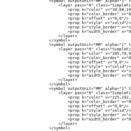
                    <symbol outputUnit="MM" alpha="1" type="fill" name="0">

                        <layer pass="0" class="SimpleFill" locked="0">

                            <prop k="color" v="30,68,196,255"/>

                            <prop k="color_border" v="0,0,0,255"/>

                            <prop k="offset" v="0,0"/>

                            <prop k="style" v="solid"/>

                            <prop k="style_border" v="solid"/>

                            <prop k="width_border" v="0.26"/>

                        </layer>

                    </symbol>

                    <symbol outputUnit="MM" alpha="1" type="fill" name="1">

                        <layer pass="0" class="SimpleFill" locked="0">

                            <prop k="color" v="205,70,97,255"/>

                            <prop k="color_border" v="0,0,0,255"/>

                            <prop k="offset" v="0,0"/>

                            <prop k="style" v="solid"/>

                            <prop k="style_border" v="solid"/>

                            <prop k="width_border" v="0.26"/>

                        </layer>

                    </symbol>

                    <symbol outputUnit="MM" alpha="1" type="fill" name="2">

                        <layer pass="0" class="SimpleFill" locked="0">

                            <prop k="color" v="225,192,0,255"/>

                            <prop k="color_border" v="0,0,0,255"/>

                            <prop k="offset" v="0,0"/>

                            <prop k="style" v="solid"/>

                            <prop k="style_border" v="solid"/>

                            <prop k="width_border" v="0.26"/>

                        </layer>

                    </symbol>
