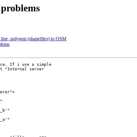
t problems
 line, polygon (shapefiles) to OSM
blems
ce. If i use a simple

t "Internal server
