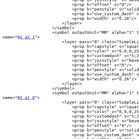
                            <prop k="offset" v="0"/>

                            <prop k="penstyle" v="solid"/>

                            <prop k="use_custom_dash" v="0"/>

                            <prop k="width" v="0.26"/>

                        </layer>

                    </symbol>

                    <symbol outputUnit="MM" alpha="1" type="line"

name="@
2 at 1
">

                        <layer pass="0" class="SimpleLine" locked="0">

                            <prop k="capstyle" v="square"/>

                            <prop k="color" v="0,0,0,255"/>

                            <prop k="customdash" v="5;2"/>

                            <prop k="joinstyle" v="bevel"/>

                            <prop k="offset" v="0"/>

                            <prop k="penstyle" v="solid"/>

                            <prop k="use_custom_dash" v="0"/>

                            <prop k="width" v="0.26"/>

                        </layer>

                    </symbol>

                    <symbol outputUnit="MM" alpha="1" type="line"

name="@
3 at 0
">

                        <layer pass="0" class="SimpleLine" locked="0">

                            <prop k="capstyle" v="square"/>

                            <prop k="color" v="0,0,0,255"/>

                            <prop k="customdash" v="5;2"/>

                            <prop k="joinstyle" v="bevel"/>

                            <prop k="offset" v="0"/>

                            <prop k="penstyle" v="solid"/>

                            <prop k="use_custom_dash" v="0"/>
