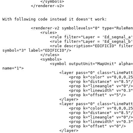
                </symbols>

            </renderer-v2>

With following code instead it doesn't work:

            <renderer-v2 symbollevels="0" type="RuleRenderer">

                <rules>

                    <rule filter="Layer = 'Ed_segnal_a'" symbol="1"/>

                    <rule filter="Layer = 'Ed_segnal_b'" symbol="2"/>

                    <rule description="EDIFICIO" filter="Layer = 'EDIFICIO'"

symbol="3" label="EDIFICIO"/>

                </rules>

                <symbols>

                    <symbol outputUnit="MapUnit" alpha="1" type="fill"

name="1">

                        <layer pass="0" class="LinePatternFill" locked="0">

                            <prop k="color" v="0,0,0,255"/>

                            <prop k="distance" v="8.5"/>

                            <prop k="lineangle" v="0"/>

                            <prop k="linewidth" v="0.3"/>

                            <prop k="offset" v="5"/>

                        </layer>

                        <layer pass="0" class="LinePatternFill" locked="0">

                            <prop k="color" v="0,0,0,255"/>

                            <prop k="distance" v="8.5"/>

                            <prop k="lineangle" v="0"/>

                            <prop k="linewidth" v="0.3"/>

                            <prop k="offset" v="0"/>

                        </layer>
