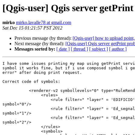
[Qgis-user] Qgis server getPrin
mirko
mirko.lavalle78 at gmail.com
Sat Dec 15 01:21:57 PST 2012
Previous message (by thread):
[Qgis-user] how to upload point,
Next message (by thread):
[Qgis-user] Qgis server getPrint pro
Messages sorted by:
[ date ]
[ thread ]
[ subject ]
[ author ]
I have some issues printing my map using getPrint servi
symbol it works fine, but if i use composed symbol i ge
error" after doing print request.

Correct code of symbols:

           <renderer-v2 symbollevels="0" type="RuleRenderer">

                <rules>

                    <rule filter=" "layer" = 'EDIFICIO'"

symbol="0"/>

                    <rule filter=" "layer" = 'Ed_segnal_b'"

symbol="1"/>

                    <rule filter=" "layer" = 'Ed_segnal_a'"

symbol="2"/>

                </rules>

                <symbols>
