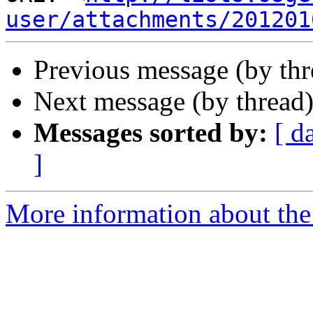
user/attachments/201201
Previous message (by th
Next message (by thread
Messages sorted by:
[ d
]
More information about the 