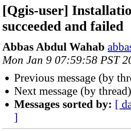
[Qgis-user] Installat
succeeded and failed
Abbas Abdul Wahab
abba
Mon Jan 9 07:59:58 PST 2
Previous message (by th
Next message (by thread
Messages sorted by:
[ d
]