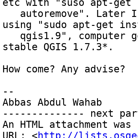
etc with "suso apt-get

   autoremove". Later I installed Master QGIS 1.9 
using "sudo apt-get inst
   qgis1.9", computer gets* re-installed with 
stable QGIS 1.7.3*.

How come? Any advise?

-- 

Abbas Abdul Wahab

-------------- next par
An HTML attachment was 
URL: <
http://lists.osge