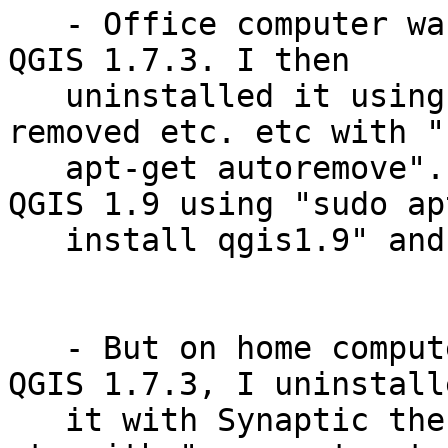
   - Office computer was installed with stable 
QGIS 1.7.3. I then

   uninstalled it using Synaptic then to be safe 
removed etc. etc with "s
   apt-get autoremove". Later I installed Master 
QGIS 1.9 using "sudo ap
   install qgis1.9" and it worked well.

   - But on home computer installed with stable 
QGIS 1.7.3, I uninstalle
   it with Synaptic then to be safe removed etc. 