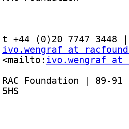
ivo.wengraf at racfound
<mailto:
ivo.wengraf at 
RAC Foundation | 89-91 
5HS
