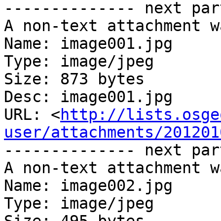
-------------- next par
A non-text attachment w
Name: image001.jpg

Type: image/jpeg

Size: 873 bytes

Desc: image001.jpg

URL: <
http://lists.osge
user/attachments/201201
-------------- next par
A non-text attachment w
Name: image002.jpg

Type: image/jpeg
