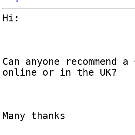
Hi:

Can anyone recommend a 
online or in the UK?

Many thanks
