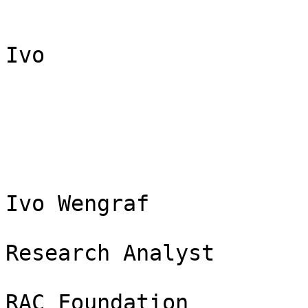
Ivo

Ivo Wengraf

Research Analyst

RAC Foundation
