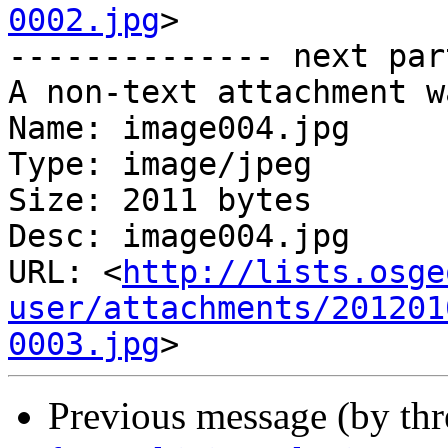
0002.jpg
>

-------------- next par
A non-text attachment w
Name: image004.jpg

Type: image/jpeg

Size: 2011 bytes

Desc: image004.jpg

URL: <
http://lists.osge
user/attachments/201201
0003.jpg
Previous message (by th