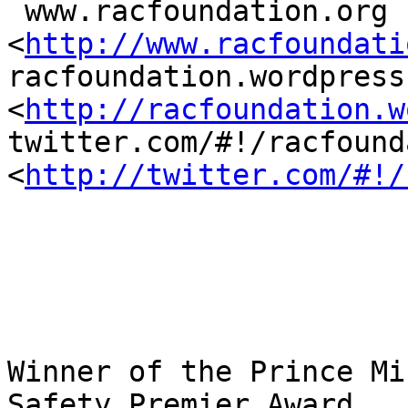
 www.racfoundation.org 
<
http://www.racfoundati
racfoundation.wordpress.
<
http://racfoundation.w
twitter.com/#!/racfound
<
http://twitter.com/#!/
Winner of the Prince Mi
Safety Premier Award
