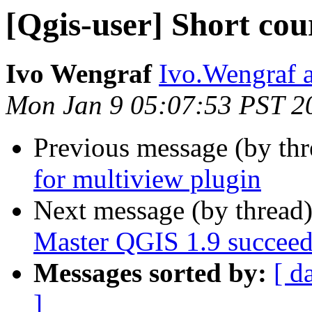
[Qgis-user] Short cou
Ivo Wengraf
Ivo.Wengraf 
Mon Jan 9 05:07:53 PST 2
Previous message (by th
for multiview plugin
Next message (by thread
Master QGIS 1.9 succeed
Messages sorted by:
[ d
]