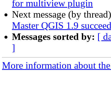
for multiview plugin
Next message (by thread
Master QGIS 1.9 succeed
Messages sorted by:
[ d
]
More information about the 