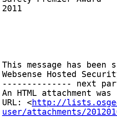
2011

This message has been s
Websense Hosted Security
-------------- next par
An HTML attachment was 
URL: <
http://lists.osge
user/attachments/201201