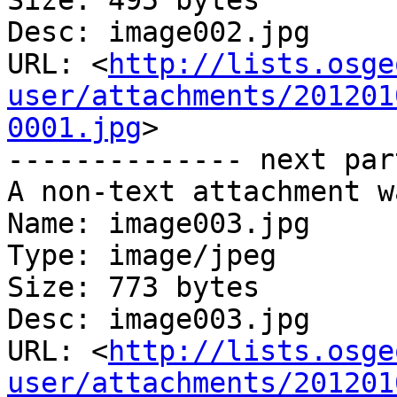
Size: 495 bytes

Desc: image002.jpg

URL: <
http://lists.osge
user/attachments/201201
0001.jpg
>

-------------- next par
A non-text attachment w
Name: image003.jpg

Type: image/jpeg

Size: 773 bytes

Desc: image003.jpg

URL: <
http://lists.osge
user/attachments/201201