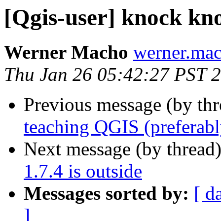
[Qgis-user] knock knoc
Werner Macho
werner.mac
Thu Jan 26 05:42:27 PST 
Previous message (by th
teaching QGIS (preferabl
Next message (by thread
1.7.4 is outside
Messages sorted by:
[ d
]