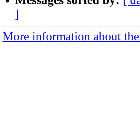
]
More information about the 