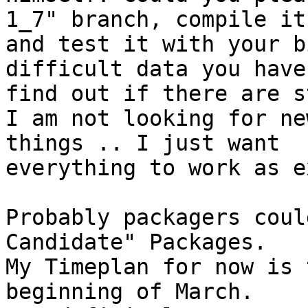
1_7" branch, compile it

and test it with your b
difficult data you have 
find out if there are s
I am not looking for ne
things .. I just want

everything to work as e
Probably packagers coul
Candidate" Packages.

My Timeplan for now is 
beginning of March.
