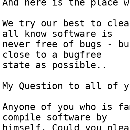
And here is the place w
We try our best to clea
all know software is

never free of bugs - bu
close to a bugfree

state as possible..

My Question to all of y
Anyone of you who is fa
compile software by

himself. Could you plea