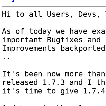
Hi to all Users, Devs, 
As of today we have exa
important Bugfixes and

Improvements backported
..

It's been now more than
released 1.7.3 and I thi
it's time to give 1.7.4