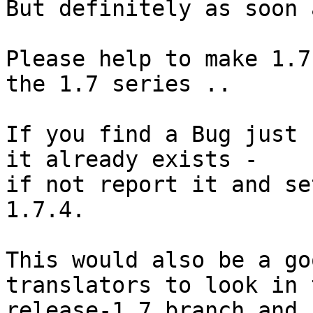
But definitely as soon 
Please help to make 1.7
the 1.7 series .. 

If you find a Bug just 
it already exists -

if not report it and se
1.7.4.

This would also be a go
translators to look in t
release-1_7 branch and 