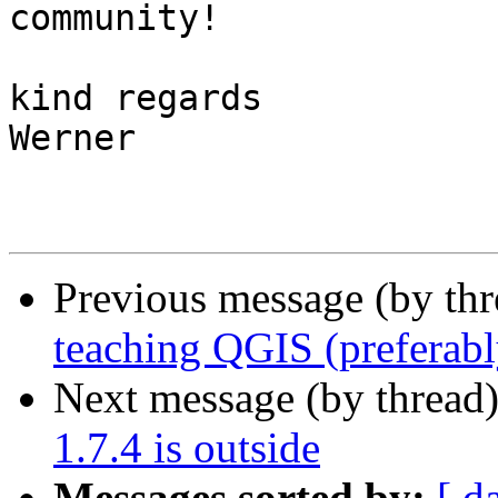
community!

kind regards

Werner

Previous message (by th
teaching QGIS (preferabl
Next message (by thread
1.7.4 is outside
Messages sorted by:
[ d