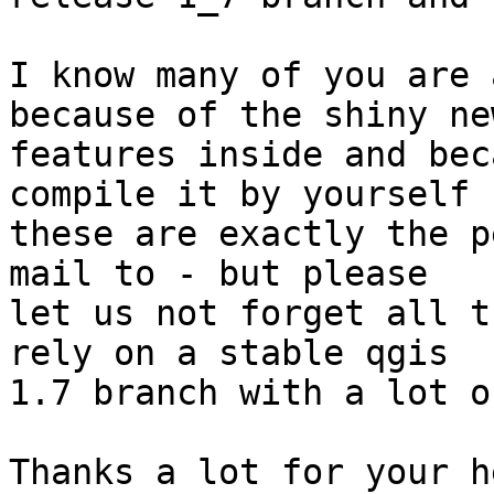
I know many of you are 
because of the shiny new
features inside and bec
compile it by yourself (
these are exactly the p
mail to - but please

let us not forget all t
rely on a stable qgis

1.7 branch with a lot o
Thanks a lot for your h