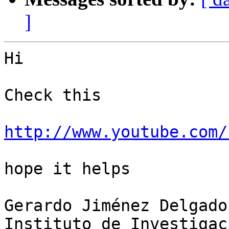
]
Hi

Check this

http://www.youtube.com/
hope it helps

Gerardo Jiménez Delgado

Instituto de Investigac