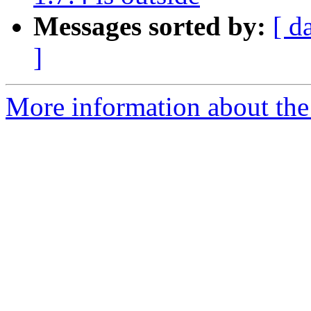
Messages sorted by:
[ d
]
More information about the 