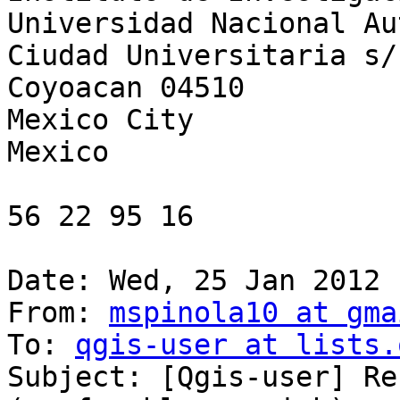
Universidad Nacional Au
Ciudad Universitaria s/n
Coyoacan 04510

Mexico City

Mexico

56 22 95 16

Date: Wed, 25 Jan 2012 
From: 
mspinola10 at gma
To: 
qgis-user at lists.
Subject: [Qgis-user] Re