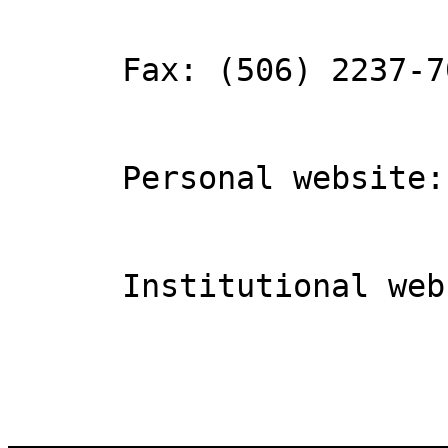
      Fax: (506) 2237-7036

      Personal website: Lobito de río

      Institutional website: ICOMVIS

_______________________