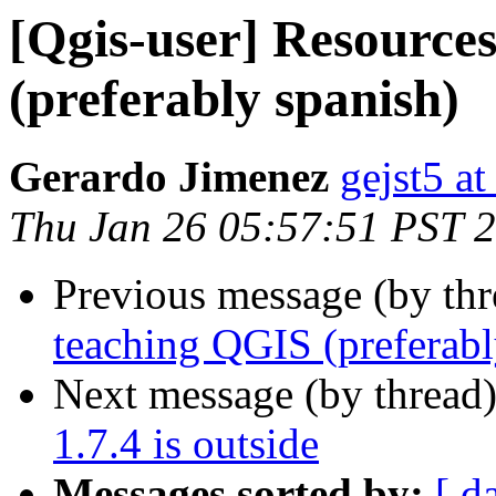
[Qgis-user] Resource
(preferably spanish)
Gerardo Jimenez
gejst5 a
Thu Jan 26 05:57:51 PST 
Previous message (by th
teaching QGIS (preferabl
Next message (by thread
1.7.4 is outside
Messages sorted by:
[ d