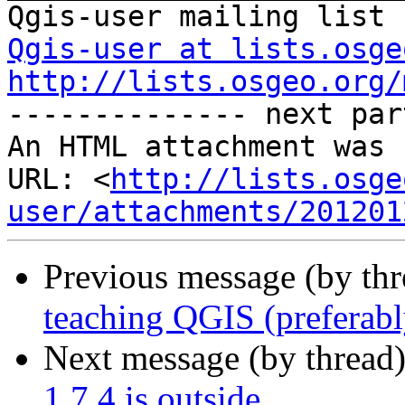
Qgis-user at lists.osge
http://lists.osgeo.org/
-------------- next par
An HTML attachment was 
URL: <
http://lists.osge
user/attachments/201201
Previous message (by th
teaching QGIS (preferabl
Next message (by thread
1.7.4 is outside