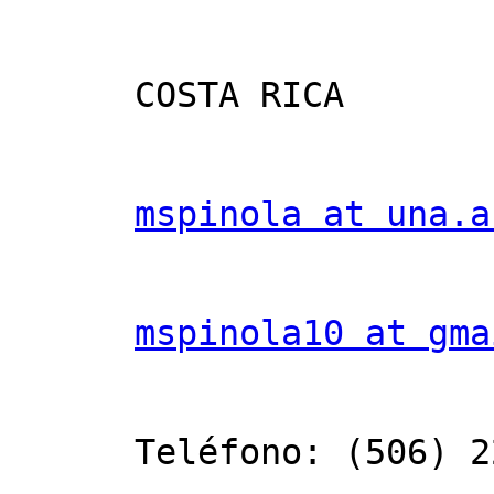
      COSTA RICA

mspinola at una.a
mspinola10 at gma
      Teléfono: (506) 2277-3598
