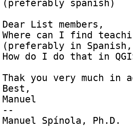
(preferably spanish)

Dear List members,

Where can I find teachi
(preferably in Spanish,
How do I do that in QGIS
Thak you very much in a
Best,

Manuel

-- 

Manuel Spínola, Ph.D.
