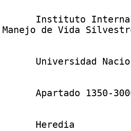
      Instituto Internacional en Conservación y 
Manejo de Vida Silvestre
      Universidad Nacional

      Apartado 1350-3000

      Heredia
