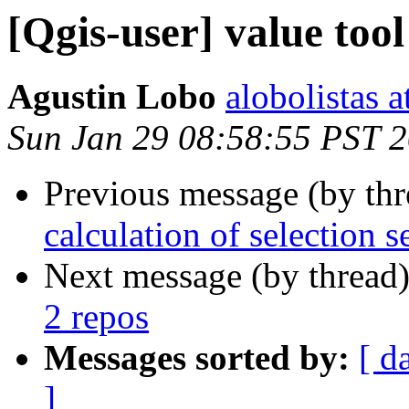
[Qgis-user] value tool
Agustin Lobo
alobolistas 
Sun Jan 29 08:58:55 PST 
Previous message (by th
calculation of selection s
Next message (by thread
2 repos
Messages sorted by:
[ d
]