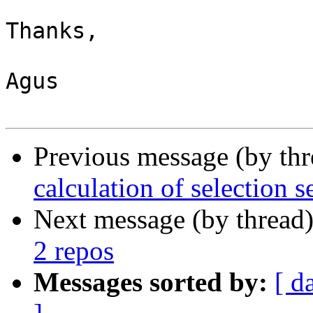
Thanks,

Agus

Previous message (by th
calculation of selection s
Next message (by thread
2 repos
Messages sorted by:
[ d