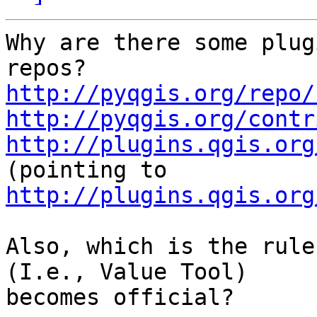
Why are there some plug
http://pyqgis.org/repo/
http://pyqgis.org/contr
http://plugins.qgis.org
http://plugins.qgis.org
Also, which is the rule
(I.e., Value Tool)

becomes official?
