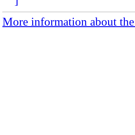
]
More information about the 