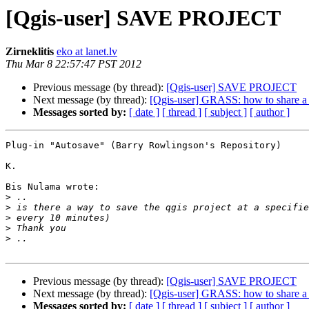
[Qgis-user] SAVE PROJECT
Zirneklitis
eko at lanet.lv
Thu Mar 8 22:57:47 PST 2012
Previous message (by thread):
[Qgis-user] SAVE PROJECT
Next message (by thread):
[Qgis-user] GRASS: how to share a 
Messages sorted by:
[ date ]
[ thread ]
[ subject ]
[ author ]
Plug-in "Autosave" (Barry Rowlingson's Repository)

K.

Bis Nulama wrote:

>
>
>
>
>
Previous message (by thread):
[Qgis-user] SAVE PROJECT
Next message (by thread):
[Qgis-user] GRASS: how to share a 
Messages sorted by:
[ date ]
[ thread ]
[ subject ]
[ author ]