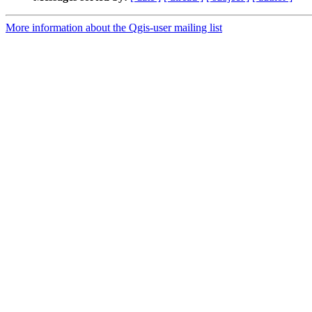
More information about the Qgis-user mailing list