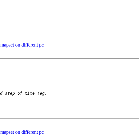
mapset on different pc
mapset on different pc