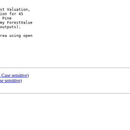
st Valuation,

ion for 45

 Pine

my ForestValue

outputs).

rea using open

 Case sensitive)
e sensitive)