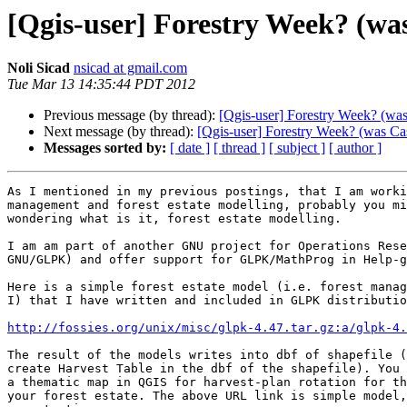
[Qgis-user] Forestry Week? (was
Noli Sicad
nsicad at gmail.com
Tue Mar 13 14:35:44 PDT 2012
Previous message (by thread):
[Qgis-user] Forestry Week? (was
Next message (by thread):
[Qgis-user] Forestry Week? (was Cas
Messages sorted by:
[ date ]
[ thread ]
[ subject ]
[ author ]
As I mentioned in my previous postings, that I am worki
management and forest estate modelling, probably you mi
wondering what is it, forest estate modelling.

I am am part of another GNU project for Operations Rese
GNU/GLPK) and offer support for GLPK/MathProg in Help-g
Here is a simple forest estate model (i.e. forest manag
I) that I have written and included in GLPK distributio
http://fossies.org/unix/misc/glpk-4.47.tar.gz:a/glpk-4.
The result of the models writes into dbf of shapefile (
create Harvest Table in the dbf of the shapefile). You 
a thematic map in QGIS for harvest-plan rotation for th
your forest estate. The above URL link is simple model,