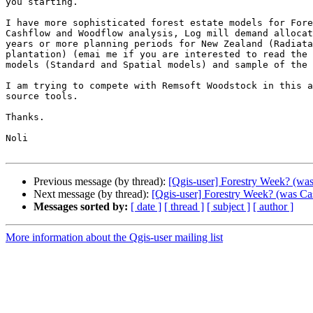
you starting.

I have more sophisticated forest estate models for Fore
Cashflow and Woodflow analysis, Log mill demand allocat
years or more planning periods for New Zealand (Radiata
plantation) (emai me if you are interested to read the 
models (Standard and Spatial models) and sample of the 
I am trying to compete with Remsoft Woodstock in this a
source tools.

Thanks.

Noli

Previous message (by thread):
[Qgis-user] Forestry Week? (was
Next message (by thread):
[Qgis-user] Forestry Week? (was Cas
Messages sorted by:
[ date ]
[ thread ]
[ subject ]
[ author ]
More information about the Qgis-user mailing list