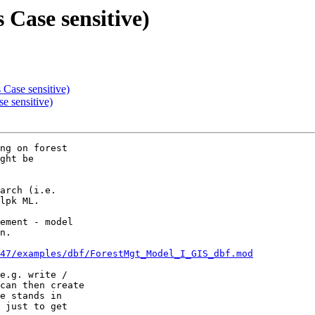
 Case sensitive)
 Case sensitive)
e sensitive)
ng on forest

ght be

arch (i.e.

lpk ML.

ement - model

n.

47/examples/dbf/ForestMgt_Model_I_GIS_dbf.mod
e.g. write /

can then create

e stands in

 just to get
