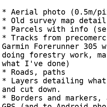
* Aerial photo (0.5m/pi
* Old survey map detail
* Parcels with info (se
* Tracks from precomerc
Garmin Forerunner 305 wh
doing forestry work, ma
what I've done)

* Roads, paths

* Layers detailing what
and cut down.

* Borders and markers, 
GPS (and to Android phon