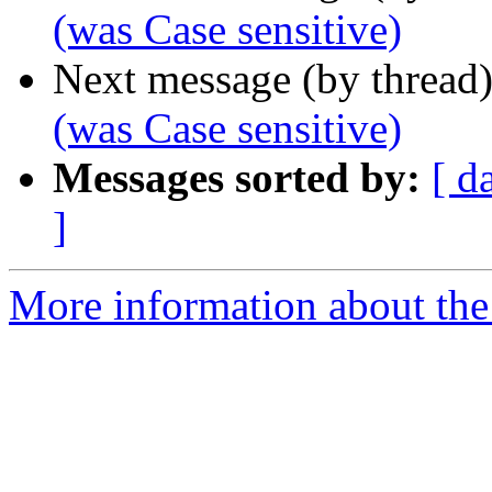
(was Case sensitive)
Next message (by thread
(was Case sensitive)
Messages sorted by:
[ d
]
More information about the 