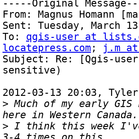
-----Original Message---
From: Magnus Homann [ma
Sent: Tuesday, March 13
To: 
qgis-user at lists.
locatepress.com
; 
j.m at
Subject: Re: [Qgis-user
sensitive)

2012-03-13 20:03, Tyler
>
 Much of my early GIS 
>
 I think this week I'v