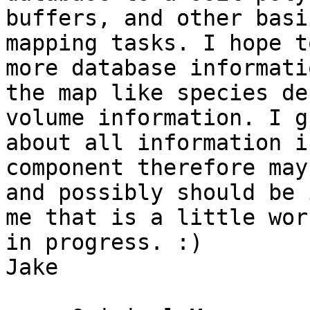
buffers, and other basic
mapping tasks. I hope t
more database informati
the map like species de
volume information. I gu
about all information i
component therefore may 
and possibly should be 
me that is a little work
in progress. :)

Jake
