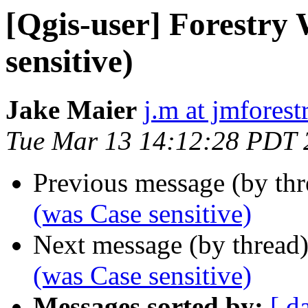
[Qgis-user] Forestry
sensitive)
Jake Maier
j.m at jmfores
Tue Mar 13 14:12:28 PDT 
Previous message (by th
(was Case sensitive)
Next message (by thread
(was Case sensitive)
Messages sorted by:
[ d