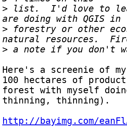
>
 list.  I'd love to le
>
 forestry or other eco
>
Here's a screenie of my
100 hectares of producti
forest with myself doin
thinning, thinning).

http://bayimg.com/eanFl