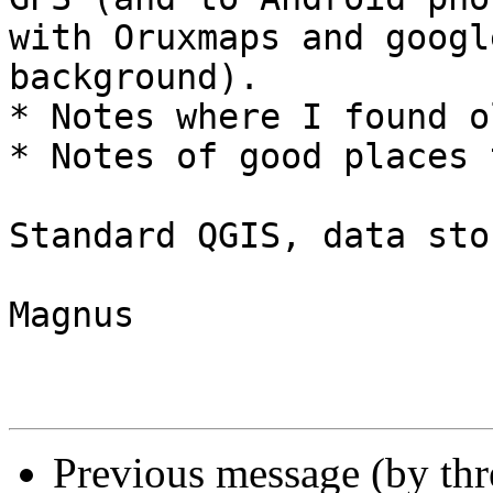
with Oruxmaps and googl
background).

* Notes where I found o
* Notes of good places 
Standard QGIS, data sto
Magnus

Previous message (by th