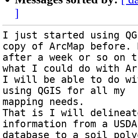
]
I just started using QG
copy of ArcMap before. N
after a week or so on t
what I could do with Ar
I will be able to do wi
using QGIS for all my

mapping needs.

That is I will delineat
information from a USDA

database to a soil poly