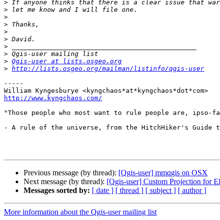
>
>
>
>
>
>
>
>
>
Qgis-user at lists.osgeo.org
>
http://lists.osgeo.org/mailman/listinfo/qgis-user
-----

http://www.kyngchaos.com/
"Those people who most want to rule people are, ipso-fa
- A rule of the universe, from the HitchHiker's Guide t
Previous message (by thread):
[Qgis-user] mmqgis on OSX
Next message (by thread):
[Qgis-user] Custom Projection for 
Messages sorted by:
[ date ]
[ thread ]
[ subject ]
[ author ]
More information about the Qgis-user mailing list