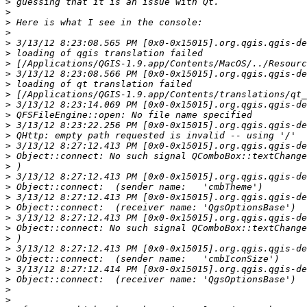
>
>
>
>
>
>
>
>
>
>
>
>
>
>
>
>
>
>
>
>
>
>
>
>
>
>
>
>
>
>