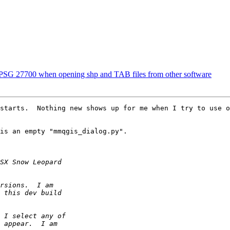
EPSG 27700 when opening shp and TAB files from other software
starts.  Nothing new shows up for me when I try to use o
is an empty "mmqgis_dialog.py".
