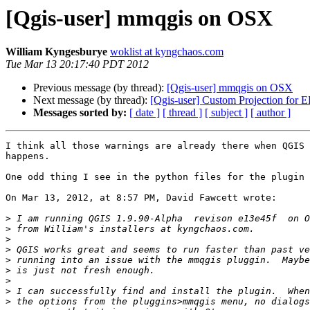
[Qgis-user] mmqgis on OSX
William Kyngesburye
woklist at kyngchaos.com
Tue Mar 13 20:17:40 PDT 2012
Previous message (by thread):
[Qgis-user] mmqgis on OSX
Next message (by thread):
[Qgis-user] Custom Projection for 
Messages sorted by:
[ date ]
[ thread ]
[ subject ]
[ author ]
I think all those warnings are already there when QGIS 
happens.

One odd thing I see in the python files for the plugin 
On Mar 13, 2012, at 8:57 PM, David Fawcett wrote:

>
>
>
>
>
>
>
>
>