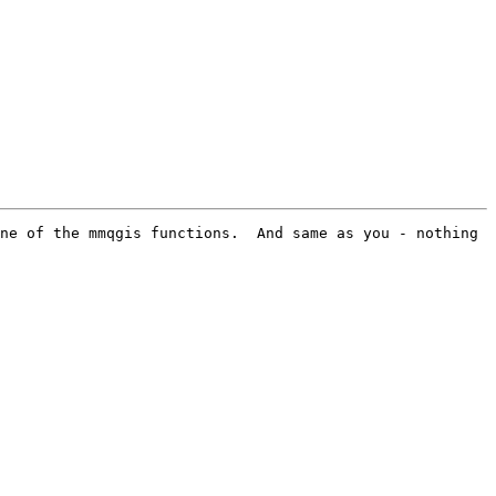
ne of the mmqgis functions.  And same as you - nothing 