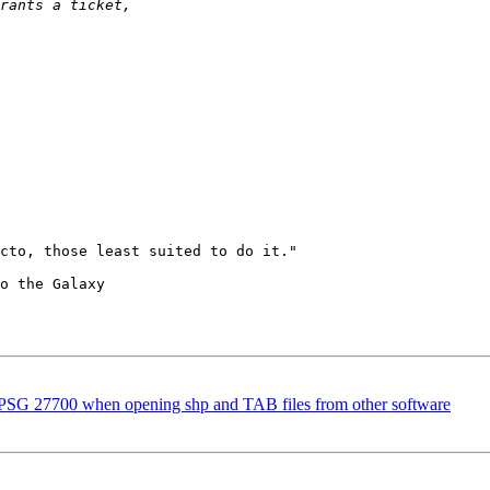
cto, those least suited to do it."

o the Galaxy

EPSG 27700 when opening shp and TAB files from other software