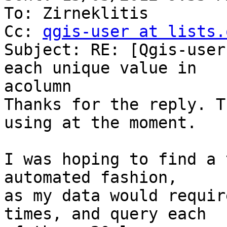
To: Zirneklitis

Cc: 
qgis-user at lists.
Subject: RE: [Qgis-user
each unique value in

acolumn

Thanks for the reply. T
using at the moment.

I was hoping to find a 
automated fashion,

as my data would requir
times, and query each
