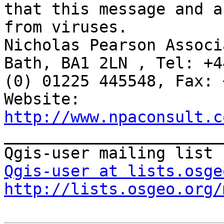
that this message and a
from viruses.

Nicholas Pearson Associ
Bath, BA1 2LN , Tel: +44
(0) 01225 445548, Fax: 
http://www.npaconsult.c

_______________________
Qgis-user at lists.osge
http://lists.osgeo.org/