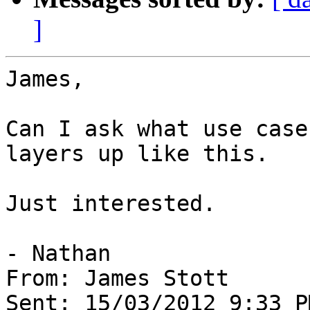
]
James,

Can I ask what use case
layers up like this.

Just interested.

- Nathan

From: James Stott

Sent: 15/03/2012 9:33 PM