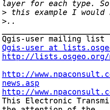
>
>
_______________________
Qgis-user at lists.osge
http://lists.osgeo.org/
http://www.npaconsult.c
news.asp
http://www.npaconsult.c

This Electronic Transmi
the attention of the
