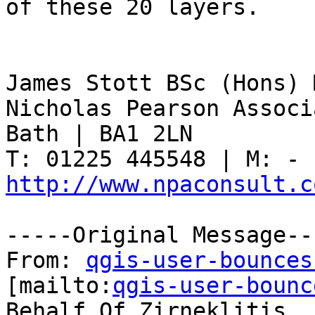
of these 20 layers.

James Stott BSc (Hons) 
Nicholas Pearson Associ
Bath | BA1 2LN

http://www.npaconsult.c
-----Original Message---
From: 
qgis-user-bounces
[mailto:
qgis-user-bounc
Behalf Of Zirneklitis
