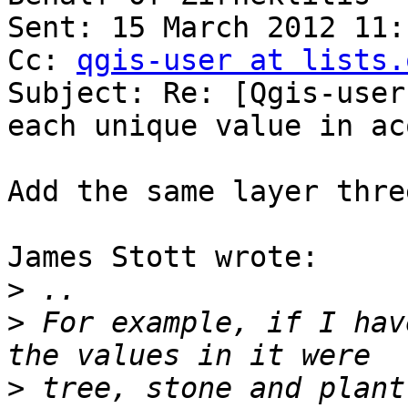
Sent: 15 March 2012 11:1
Cc: 
qgis-user at lists.
Subject: Re: [Qgis-user
each unique value in ac
Add the same layer thre
James Stott wrote:

>
>
 For example, if I hav
>
 tree, stone and plant