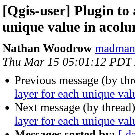
[Qgis-user] Plugin to 
unique value in acol
Nathan Woodrow
madmanw
Thu Mar 15 05:01:12 PDT
Previous message (by th
layer for each unique va
Next message (by thread
layer for each unique val
Messages sorted by:
[ d