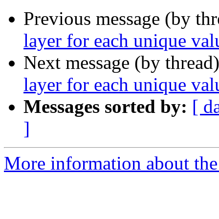
Previous message (by th
layer for each unique va
Next message (by thread
layer for each unique val
Messages sorted by:
[ d
]
More information about the 