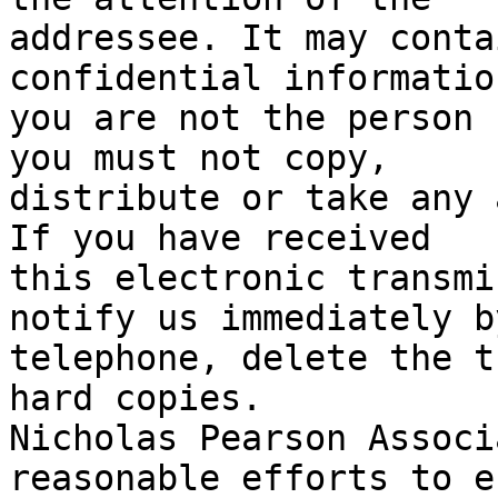
addressee. It may conta
confidential informatio
you are not the person 
you must not copy,

distribute or take any 
If you have received

this electronic transmi
notify us immediately by
telephone, delete the t
hard copies.

Nicholas Pearson Associ
reasonable efforts to e